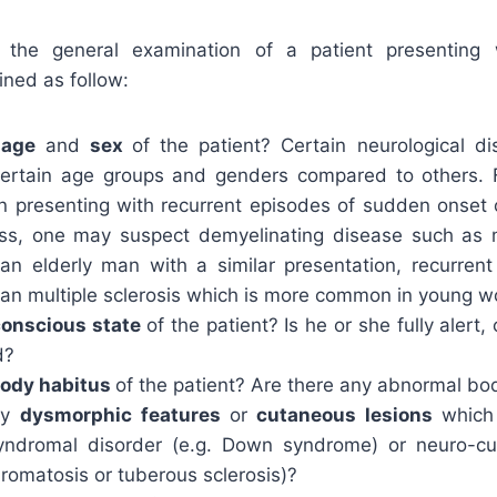
the general examination of a patient presenting w
ined as follow:
e
age
and
sex
of the patient? Certain neurological d
ertain age groups and genders compared to others. F
presenting with recurrent episodes of sudden onset
, one may suspect demyelinating disease such as mu
an elderly man with a similar presentation, recurren
than multiple sclerosis which is more common in young 
conscious state
of the patient? Is he or she fully alert
d?
ody habitus
of the patient? Are there any abnormal bo
ny
dysmorphic features
or
cutaneous lesions
which
syndromal disorder (e.g. Down syndrome) or neuro-cu
bromatosis or tuberous sclerosis)?