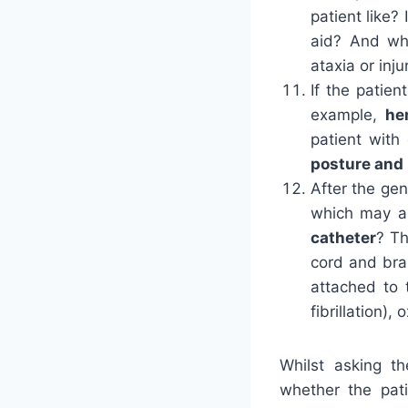
patient like?
aid? And why
ataxia or inj
If the patie
example,
he
patient with
posture and 
After the gen
which may al
catheter
? Th
cord and bra
attached to 
fibrillation),
Whilst asking th
whether the pat