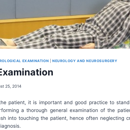
ROLOGICAL EXAMINATION
|
NEUROLOGY AND NEUROSURGERY
Examination
st 25, 2014
the patient, it is important and good practice to sta
forming a thorough general examination of the patien
sh into touching the patient, hence often neglecting c
iagnosis.