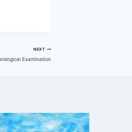
NEXT
urological Examination