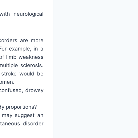
ith neurological
isorders are more
or example, in a
 of limb weakness
ltiple sclerosis.
t stroke would be
women.
, confused, drowsy
dy proportions?
 may suggest an
taneous disorder