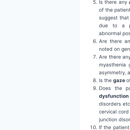
Is there any
of the patien
suggest that
due to a p
abnormal pos
Are there a
noted on gen
Are there an
myasthenia g
asymmetry, 
Is the
gaze
o
Does the pa
dysfunctio
disorders etc
cervical cor
junction diso
If the patie