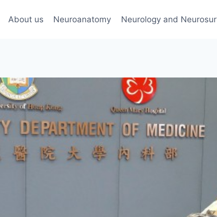
About us
Neuroanatomy
Neurology and Neurosur