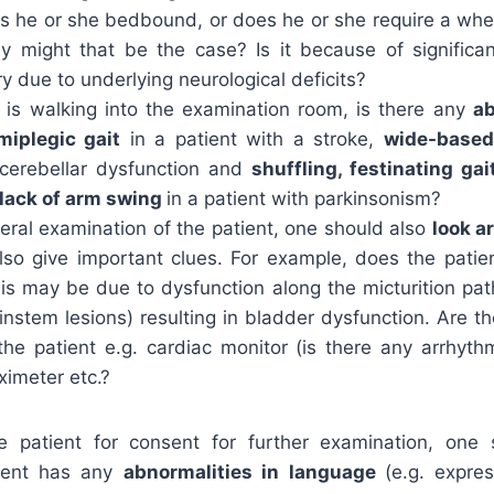
 Is he or she bedbound, or does he or she require a whe
 might that be the case? Is it because of significa
ury due to underlying neurological deficits?
nt is walking into the examination room, is there any
ab
miplegic gait
in a patient with a stroke,
wide-based 
 cerebellar dysfunction and
shuffling, festinating gai
lack of arm swing
in a patient with parkinsonism?
eral examination of the patient, one should also
look a
so give important clues. For example, does the patie
is may be due to dysfunction along the micturition pat
instem lesions) resulting in bladder dysfunction. Are t
the patient e.g. cardiac monitor (is there any arrhyth
 oximeter etc.?
e patient for consent for further examination, one
ient has any
abnormalities in language
(e.g. expre