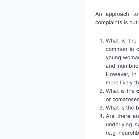
An approach to 
complaints is outl
What is th
common in c
young woman 
and numbness
However, in 
more likely 
What is the
or comatose
What is the
b
Are there a
underlying 
(e.g. neurofi