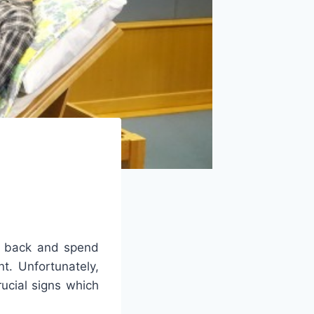
nd back and spend
t. Unfortunately,
rucial signs which