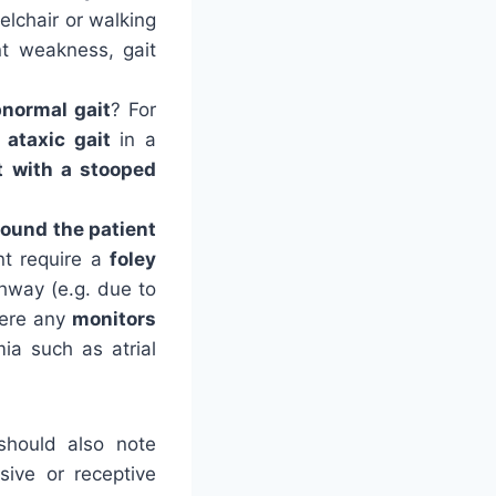
elchair or walking
nt weakness, gait
normal gait
? For
ataxic gait
in a
t
with a stooped
round the patient
nt require a
foley
hway (e.g. due to
here any
monitors
mia such as atrial
 should also note
ssive or receptive