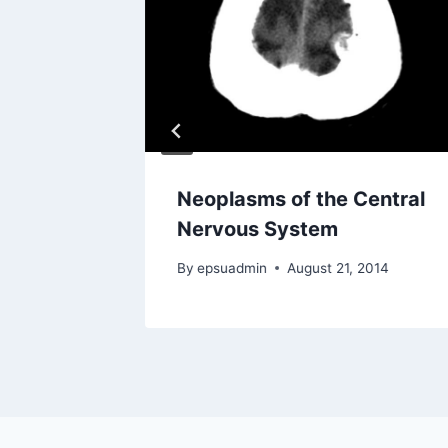
or CT
Neoplasms of the Central
Nervous System
17
By
epsuadmin
August 21, 2014