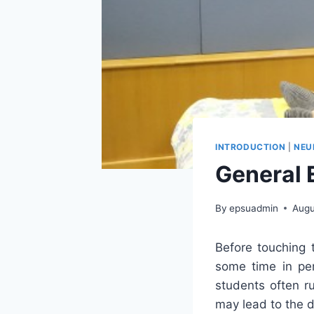
INTRODUCTION
|
NEU
General 
By
epsuadmin
Augu
Before touching 
some time in per
students often ru
may lead to the d