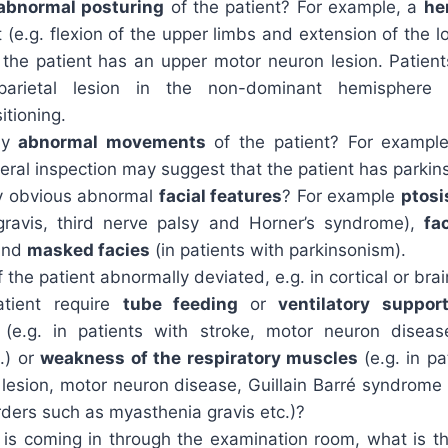
abnormal posturing
of the patient? For example, a
he
t (e.g. flexion of the upper limbs and extension of the 
 the patient has an upper motor neuron lesion. Patient
arietal lesion in the non-dominant hemisphere
itioning.
ny
abnormal movements
of the patient? For exampl
eral inspection may suggest that the patient has parkin
y obvious abnormal
facial features
? For example
ptosi
ravis, third nerve palsy and Horner’s syndrome),
fa
and
masked facies
(in patients with parkinsonism).
f the patient abnormally deviated, e.g. in cortical or bra
tient require
tube feeding
or
ventilatory suppor
n
(e.g. in patients with stroke, motor neuron diseas
.) or
weakness of the respiratory muscles
(e.g. in p
d lesion, motor neuron disease, Guillain Barré syndrom
rders such as myasthenia gravis etc.)?
nt is coming in through the examination room, what is 