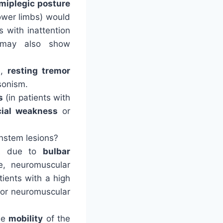
miplegic posture
lower limbs) would
s with inattention
 may also show
e,
resting tremor
sonism.
s
(in patients with
cial weakness
or
instem lesions?
t
due to
bulbar
e, neuromuscular
atients with a high
e or neuromuscular
the
mobility
of the