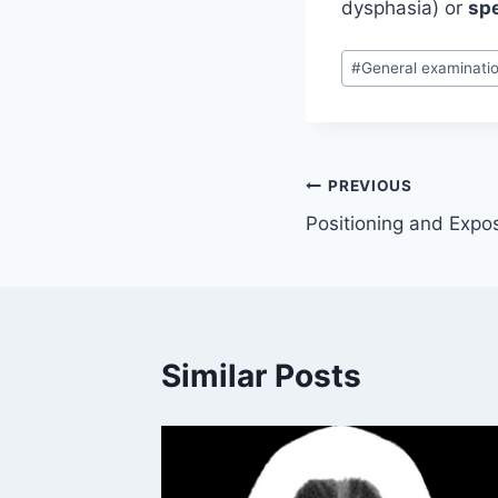
dysphasia) or
sp
Post
#
General examinati
Tags:
Post
PREVIOUS
Positioning and Expo
navigation
Similar Posts