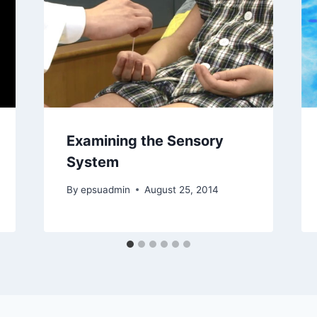
Examining the Sensory
System
By
epsuadmin
August 25, 2014