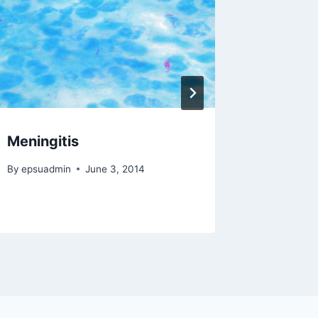
Meningitis
Creutz
By
epsuadmin
June 3, 2014
By
epsuad