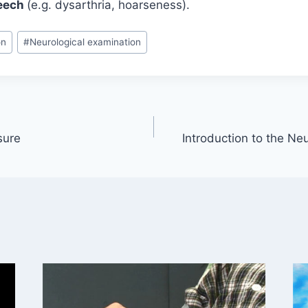
eech
(e.g. dysarthria, hoarseness).
on
#
Neurological examination
sure
Introduction to the Ne