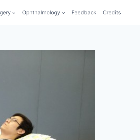
gery
Ophthalmology
Feedback
Credits