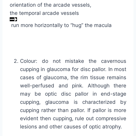
orientation of the arcade vessels,
the temporal arcade vessels
run more horizontally to “hug” the macula
Colour: do not mistake the cavernous
cupping in glaucoma for disc pallor. In most
cases of glaucoma, the rim tissue remains
well-perfused and pink. Although there
may be optic disc pallor in end-stage
cupping, glaucoma is characterized by
cupping rather than pallor. If pallor is more
evident then cupping, rule out compressive
lesions and other causes of optic atrophy.