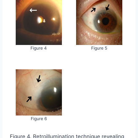
Figure 4
Figure 5
Figure 6
Figure 4. Retroillumination technique revealing