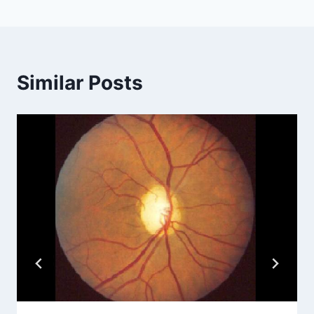
Similar Posts