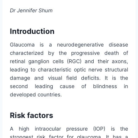
Dr Jennifer Shum
Introduction
Glaucoma is a neurodegenerative disease
characterized by the progressive death of
retinal ganglion cells (RGC) and their axons,
leading to characteristic optic nerve structural
damage and visual field deficits. It is the
second leading cause of blindness in
developed countries.
Risk factors
A high intraocular pressure (IOP) is the
strongest risk factor for glaucoma. It has a