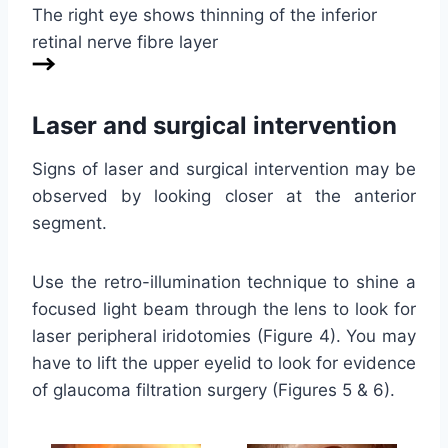
The right eye shows thinning of the inferior
retinal nerve fibre layer
Laser and surgical intervention
Signs of laser and surgical intervention may be
observed by looking closer at the anterior
segment.
Use the retro-illumination technique to shine a
focused light beam through the lens to look for
laser peripheral iridotomies (Figure 4). You may
have to lift the upper eyelid to look for evidence
of glaucoma filtration surgery (Figures 5 & 6).