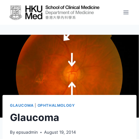
Skip
to
content
GLAUCOMA
|
OPHTHALMOLOGY
Glaucoma
By
epsuadmin
August 19, 2014