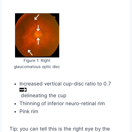
Figure 1: Right
glaucomatous optic disc
Increased vertical cup-disc ratio to 0.7
delineating the cup
Thinning of inferior neuro-retinal rim
Pink rim
Tip: you can tell this is the right eye by the