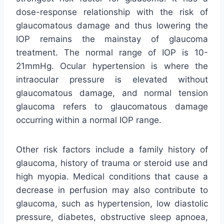
dose-response relationship with the risk of
glaucomatous damage and thus lowering the
IOP remains the mainstay of glaucoma
treatment. The normal range of IOP is 10-
21mmHg. Ocular hypertension is where the
intraocular pressure is elevated without
glaucomatous damage, and normal tension
glaucoma refers to glaucomatous damage
occurring within a normal IOP range.
Other risk factors include a family history of
glaucoma, history of trauma or steroid use and
high myopia. Medical conditions that cause a
decrease in perfusion may also contribute to
glaucoma, such as hypertension, low diastolic
pressure, diabetes, obstructive sleep apnoea,