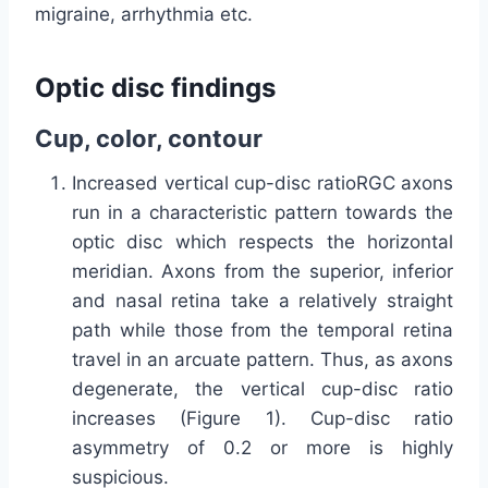
migraine, arrhythmia etc.
Optic disc findings
Cup, color, contour
Increased vertical cup-disc ratioRGC axons
run in a characteristic pattern towards the
optic disc which respects the horizontal
meridian. Axons from the superior, inferior
and nasal retina take a relatively straight
path while those from the temporal retina
travel in an arcuate pattern. Thus, as axons
degenerate, the vertical cup-disc ratio
increases (Figure 1). Cup-disc ratio
asymmetry of 0.2 or more is highly
suspicious.