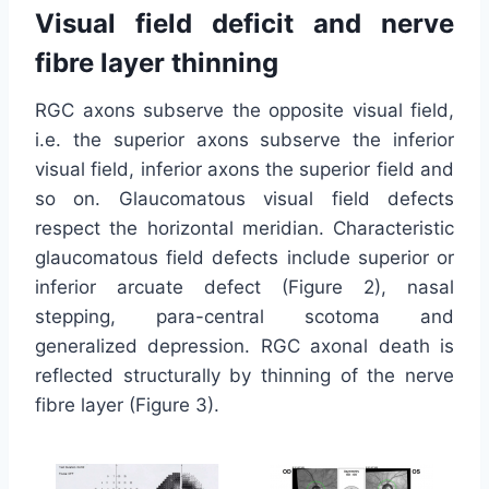
Visual field deficit and nerve
fibre layer thinning
RGC axons subserve the opposite visual field,
i.e. the superior axons subserve the inferior
visual field, inferior axons the superior field and
so on. Glaucomatous visual field defects
respect the horizontal meridian. Characteristic
glaucomatous field defects include superior or
inferior arcuate defect (Figure 2), nasal
stepping, para-central scotoma and
generalized depression. RGC axonal death is
reflected structurally by thinning of the nerve
fibre layer (Figure 3).