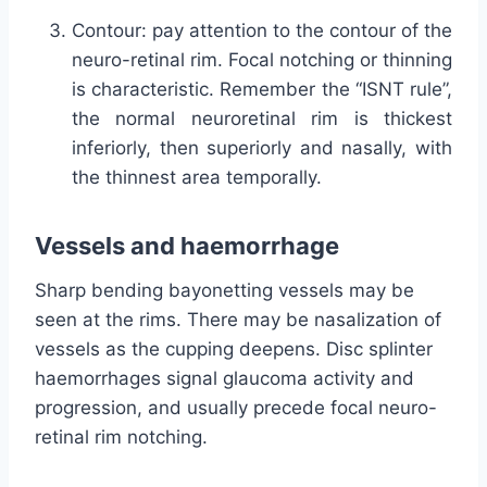
Contour: pay attention to the contour of the
neuro-retinal rim. Focal notching or thinning
is characteristic. Remember the “ISNT rule”,
the normal neuroretinal rim is thickest
inferiorly, then superiorly and nasally, with
the thinnest area temporally.
Vessels and haemorrhage
Sharp bending bayonetting vessels may be
seen at the rims. There may be nasalization of
vessels as the cupping deepens. Disc splinter
haemorrhages signal glaucoma activity and
progression, and usually precede focal neuro-
retinal rim notching.