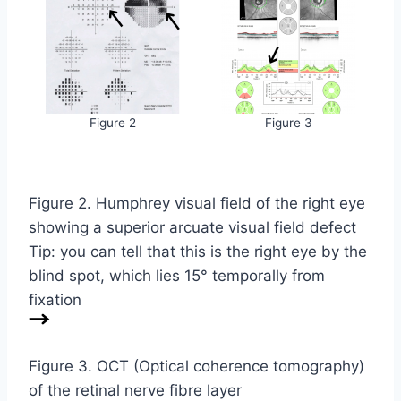
Figure 2
Figure 3
Figure 2. Humphrey visual field of the right eye
showing a superior arcuate visual field defect
Tip: you can tell that this is the right eye by the
blind spot, which lies 15° temporally from
fixation
Figure 3. OCT (Optical coherence tomography)
of the retinal nerve fibre layer