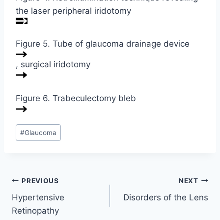
the laser peripheral iridotomy
Figure 5. Tube of glaucoma drainage device
, surgical iridotomy
Figure 6. Trabeculectomy bleb
Post
#
Glaucoma
Tags:
Post
PREVIOUS
NEXT
Hypertensive
Disorders of the Lens
navigation
Retinopathy