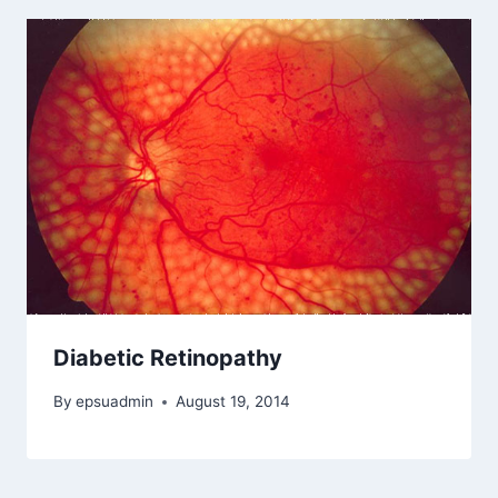
Diabetic Retinopathy
By
epsuadmin
August 19, 2014