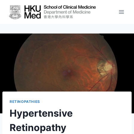
Skip
to
content
RETINOPATHIES
Hypertensive
Retinopathy