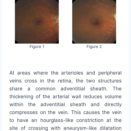
Figure 1
Figure 2
At areas where the arterioles and peripheral
veins cross in the retina, the two structures
share a common adventitial sheath. The
thickening of the arterial wall reduces volume
within the adventitial sheath and directly
compresses on the vein. This causes the vein
to have an hourglass-like constriction at the
site of crossing with aneurysm-like dilatation