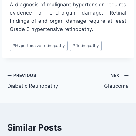
A diagnosis of malignant hypertension requires
evidence of end-organ damage. Retinal
findings of end organ damage require at least
Grade 3 hypertensive retinopathy.
Post
#
Hypertensive retinopathy
#
Retinopathy
Tags:
Post
PREVIOUS
NEXT
Diabetic Retinopathy
Glaucoma
navigation
Similar Posts