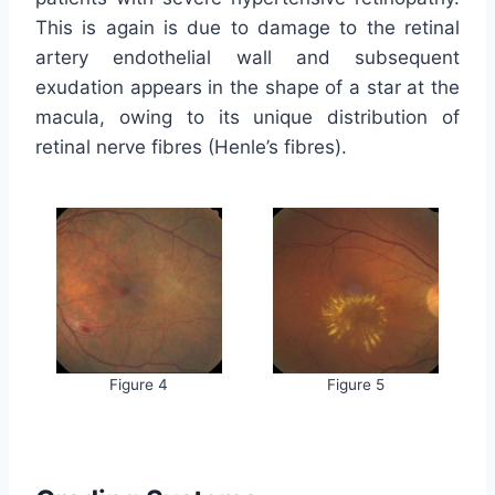
This is again is due to damage to the retinal
artery endothelial wall and subsequent
exudation appears in the shape of a star at the
macula, owing to its unique distribution of
retinal nerve fibres (Henle’s fibres).
Figure 4
Figure 5