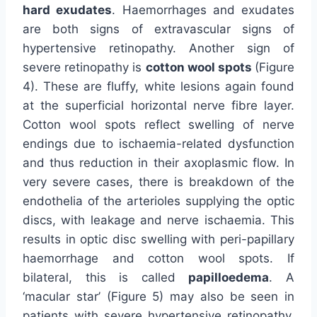
hard exudates
. Haemorrhages and exudates
are both signs of extravascular signs of
hypertensive retinopathy. Another sign of
severe retinopathy is
cotton wool spots
(Figure
4). These are fluffy, white lesions again found
at the superficial horizontal nerve fibre layer.
Cotton wool spots reflect swelling of nerve
endings due to ischaemia-related dysfunction
and thus reduction in their axoplasmic flow. In
very severe cases, there is breakdown of the
endothelia of the arterioles supplying the optic
discs, with leakage and nerve ischaemia. This
results in optic disc swelling with peri-papillary
haemorrhage and cotton wool spots. If
bilateral, this is called
papilloedema
. A
‘macular star’ (Figure 5) may also be seen in
patients with severe hypertensive retinopathy.