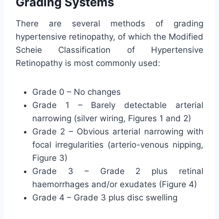
Grading Systems
There are several methods of grading
hypertensive retinopathy, of which the Modified
Scheie Classification of Hypertensive
Retinopathy is most commonly used:
Grade 0 – No changes
Grade 1 – Barely detectable arterial
narrowing (silver wiring, Figures 1 and 2)
Grade 2 – Obvious arterial narrowing with
focal irregularities (arterio-venous nipping,
Figure 3)
Grade 3 – Grade 2 plus retinal
haemorrhages and/or exudates (Figure 4)
Grade 4 – Grade 3 plus disc swelling