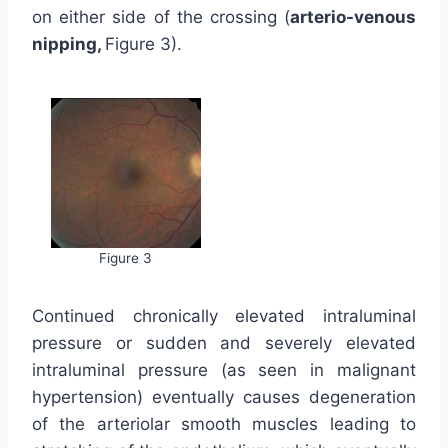
on either side of the crossing (
arterio-venous
nipping,
Figure 3).
Figure 3
Continued chronically elevated intraluminal
pressure or sudden and severely elevated
intraluminal pressure (as seen in malignant
hypertension) eventually causes degeneration
of the arteriolar smooth muscles leading to