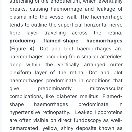
stretching of the endothelium, which eventually
breaks, causing haemorrhage and leakage of
plasma into the vessel wall. The haemorrhage
tends to outline the superficial horizontal nerve
fibre layer travelling across the retina,
producing flamed-shape haemorrhages
(Figure 4). Dot and blot haemorrhages are
haemorrhages occurring from smaller arterioles
deep within the vertically arranged outer
plexiform layer of the retina. Dot and blot
haemorrhages predominate in conditions that
give predominantly microvascular
complications, like diabetes mellitus. Flamed-
shape haemorrhages predominate in
hypertensive retinopathy. Leaked lipoproteins
are often visible on direct fundoscopy as well-
demarcated, yellow, shiny deposits known as