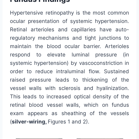
Hypertensive retinopathy is the most common
ocular presentation of systemic hypertension.
Retinal arterioles and capillaries have auto-
regulatory mechanisms and tight junctions to
maintain the blood ocular barrier. Arterioles
respond to elevate luminal pressure (in
systemic hypertension) by vascoconstriction in
order to reduce intraluminal flow. Sustained
raised pressure leads to thickening of the
vessel walls with sclerosis and hyalinization.
This leads to increased optical density of the
retinal blood vessel walls, which on fundus
exam appears as sheathing of the vessels
(
silver-wiring,
Figures 1 and 2).