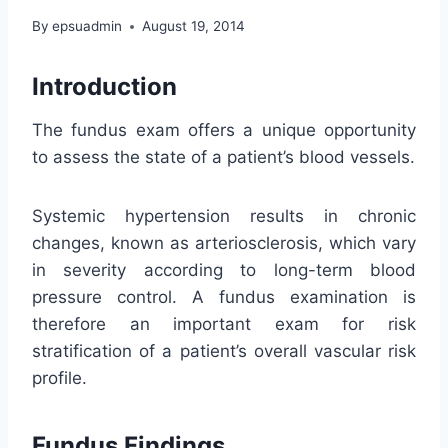
By
epsuadmin
August 19, 2014
Introduction
The fundus exam offers a unique opportunity
to assess the state of a patient’s blood vessels.
Systemic hypertension results in chronic
changes, known as arteriosclerosis, which vary
in severity according to long-term blood
pressure control. A fundus examination is
therefore an important exam for risk
stratification of a patient’s overall vascular risk
profile.
Fundus Findings