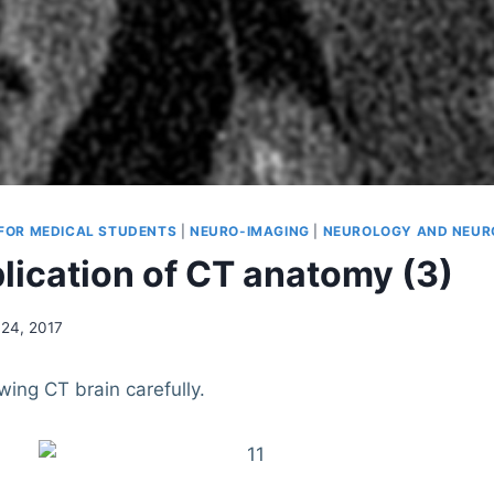
 FOR MEDICAL STUDENTS
|
NEURO-IMAGING
|
NEUROLOGY AND NEUR
lication of CT anatomy (3)
24, 2017
owing CT brain carefully.