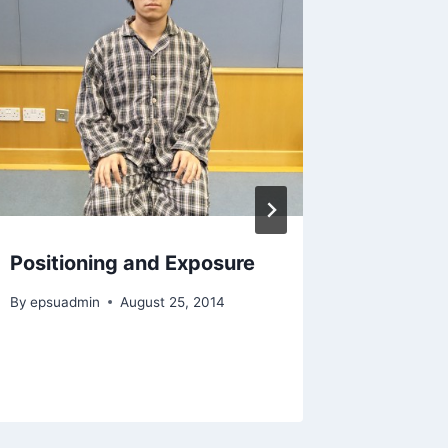
Positioning and Exposure
Case ap
anatom
By
epsuadmin
August 25, 2014
By
epsuad