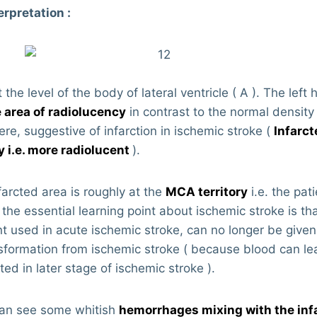
erpretation :
 the level of the body of lateral ventricle ( A ). The lef
 area of radiolucency
in contrast to the normal density 
re, suggestive of infarction in ischemic stroke (
Infarct
y i.e. more radiolucent
).
farcted area is roughly at the
MCA territory
i.e. the pat
 the essential learning point about ischemic stroke is t
t used in acute ischemic stroke, can no longer be given i
formation from ischemic stroke ( because blood can lea
ted in later stage of ischemic stroke ).
 can see some whitish
hemorrhages mixing with the infa