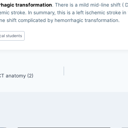
hagic transformation
. There is a mild mid-line shift ( 
mic stroke. In summary, this is a left ischemic stroke in
ine shift complicated by hemorrhagic transformation.
cal students
 CT anatomy (2)