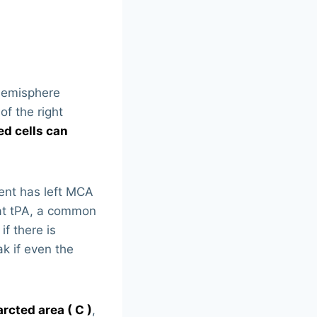
t hemisphere
of the right
ed cells can
ient has left MCA
hat tPA, a common
f there is
k if even the
rcted area ( C )
,