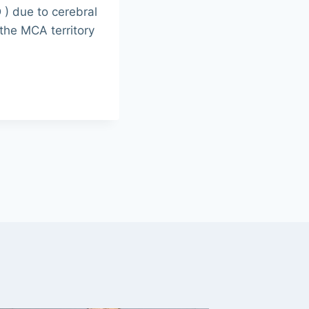
D ) due to cerebral
 the MCA territory