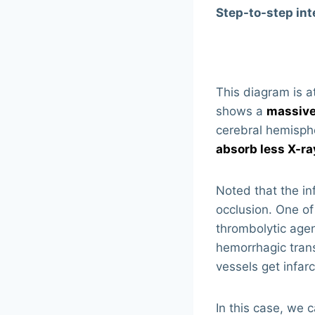
Step-to-step int
This diagram is at
shows a
massive
cerebral hemisphe
absorb less X-ra
Noted that the in
occlusion. One of
thrombolytic agen
hemorrhagic trans
vessels get infarc
In this case, we