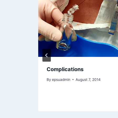
mus
Complications
 2014
By
epsuadmin
August 7, 2014