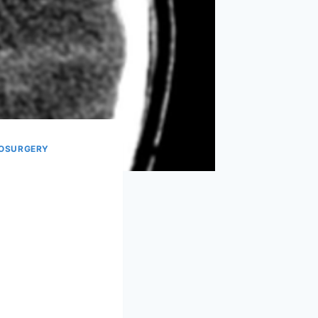
OSURGERY