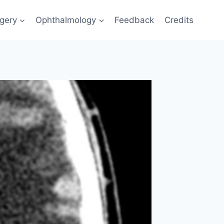
gery
Ophthalmology
Feedback
Credits