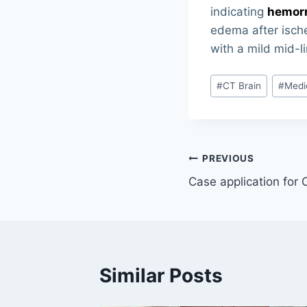
indicating
hemorr
edema after ische
with a mild mid-l
Post
#
CT Brain
#
Medi
Tags:
Post
PREVIOUS
Case application for
navigation
Similar Posts