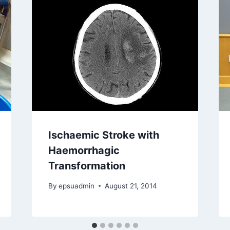
Ischaemic Stroke with
Haemorrhagic
Transformation
By
epsuadmin
August 21, 2014