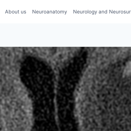
About us
Neuroanatomy
Neurology and Neurosur