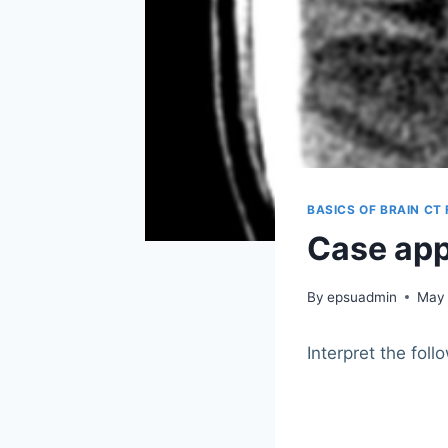
BASICS OF BRAIN CT
Case app
By
epsuadmin
May 
Interpret the foll