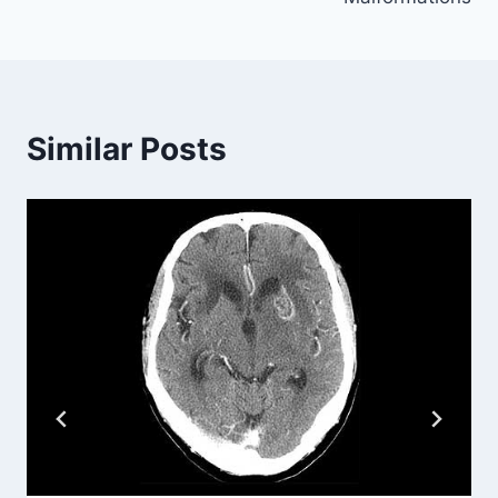
Similar Posts