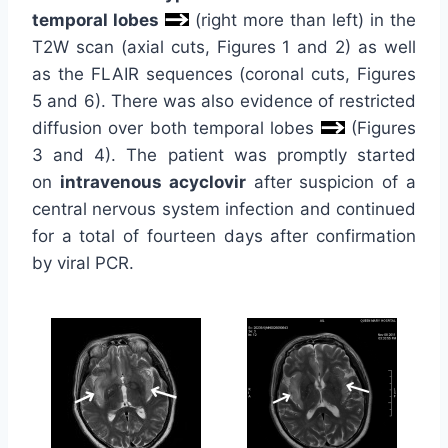
temporal lobes
(right more than left) in the
T2W scan (axial cuts, Figures 1 and 2) as well
as the FLAIR sequences (coronal cuts, Figures
5 and 6). There was also evidence of restricted
diffusion over both temporal lobes
(Figures
3 and 4). The patient was promptly started
on
intravenous acyclovir
after suspicion of a
central nervous system infection and continued
for a total of fourteen days after confirmation
by viral PCR.