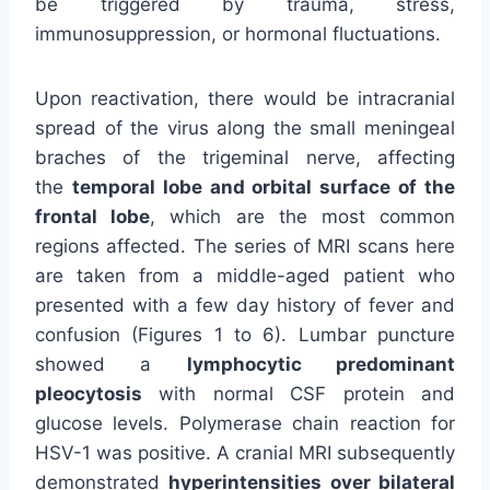
be triggered by trauma, stress,
immunosuppression, or hormonal fluctuations.
Upon reactivation, there would be intracranial
spread of the virus along the small meningeal
braches of the trigeminal nerve, affecting
the
temporal lobe and orbital surface of the
frontal lobe
, which are the most common
regions affected. The series of MRI scans here
are taken from a middle-aged patient who
presented with a few day history of fever and
confusion (Figures 1 to 6). Lumbar puncture
showed a
lymphocytic predominant
pleocytosis
with normal CSF protein and
glucose levels. Polymerase chain reaction for
HSV-1 was positive. A cranial MRI subsequently
demonstrated
hyperintensities over bilateral