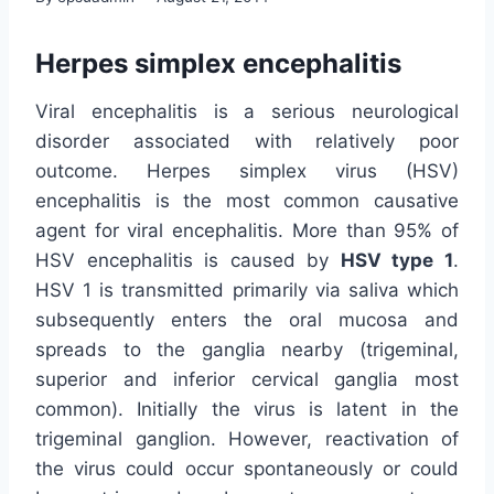
Herpes simplex encephalitis
Viral encephalitis is a serious neurological
disorder associated with relatively poor
outcome. Herpes simplex virus (HSV)
encephalitis is the most common causative
agent for viral encephalitis. More than 95% of
HSV encephalitis is caused by
HSV type 1
.
HSV 1 is transmitted primarily via saliva which
subsequently enters the oral mucosa and
spreads to the ganglia nearby (trigeminal,
superior and inferior cervical ganglia most
common). Initially the virus is latent in the
trigeminal ganglion. However, reactivation of
the virus could occur spontaneously or could