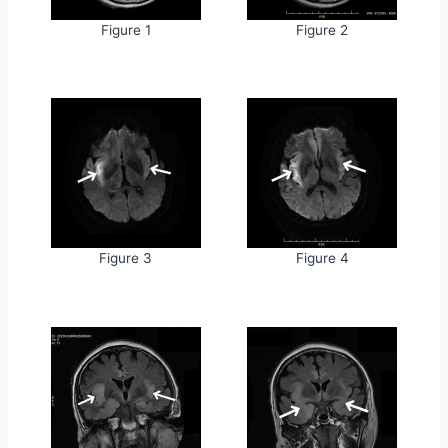
Figure 1
Figure 2
Figure 3
Figure 4