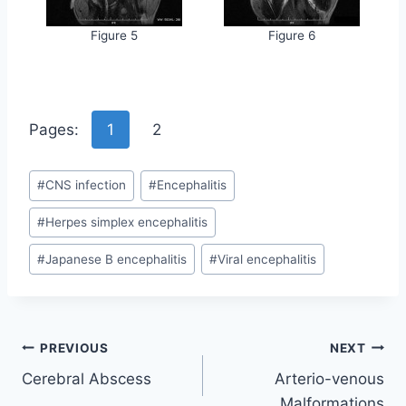
Figure 5
Figure 6
Pages:
1
2
Post
#
CNS infection
#
Encephalitis
Tags:
#
Herpes simplex encephalitis
#
Japanese B encephalitis
#
Viral encephalitis
Post
PREVIOUS
NEXT
Cerebral Abscess
Arterio-venous
navigation
Malformations