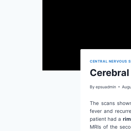
CENTRAL NERVOUS S
Cerebral
By
epsuadmin
Augu
The scans shown
fever and recurre
patient had a
rim
MRIs of the seco