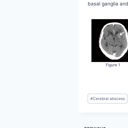
basal ganglia and 
Figure 1
Post
#
Cerebral abscess
Tags: