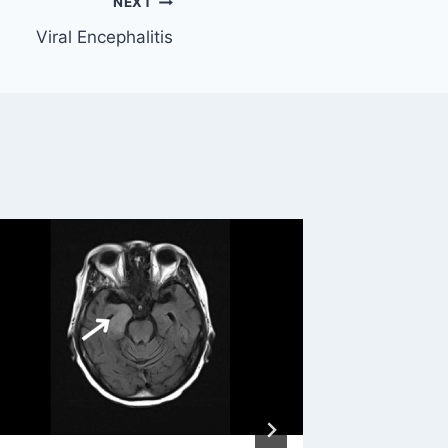
NEXT
Viral Encephalitis