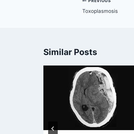
Post
PREVIOUS
Toxoplasmosis
navigation
Similar Posts