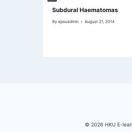
 on a
Subdural Haematomas
st
By
epsuadmin
August 21, 2014
2014
© 2026 HKU E-learn