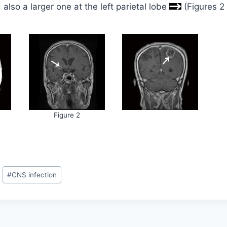
also a larger one at the left parietal lobe
(Figures 2
Figure 2
#
CNS infection