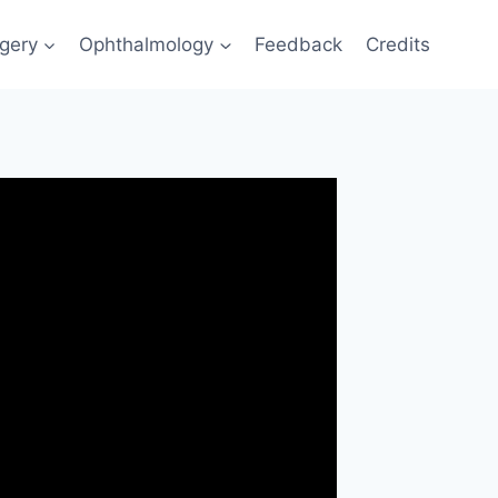
gery
Ophthalmology
Feedback
Credits