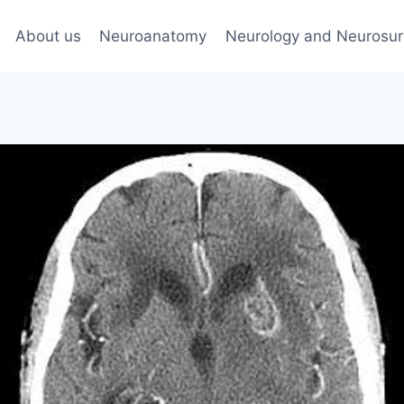
About us
Neuroanatomy
Neurology and Neurosur