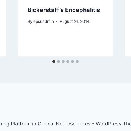
Bickerstaff’s Encephalitis
By
epsuadmin
August 21, 2014
ing Platform in Clinical Neurosciences - WordPress T