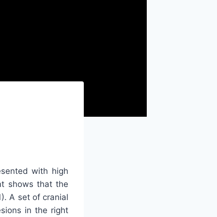
sented with high
ent shows that the
). A set of cranial
ions in the right