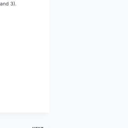
 and 3).