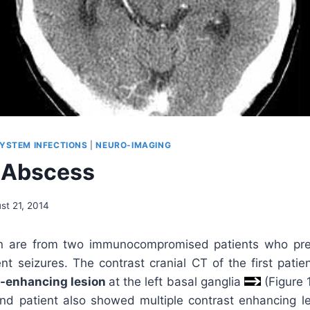
YSTEM INFECTIONS
|
NEURO-IMAGING
 Abscess
st 21, 2014
 are from two immunocompromised patients who pre
nt seizures. The contrast cranial CT of the first pati
-enhancing lesion
at the left basal ganglia
(Figure 1
nd patient also showed multiple contrast enhancing les