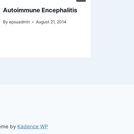
Autoimmune Encephalitis
Meningi
By
epsuadmin
August 21, 2014
By
epsuad
heme by
Kadence WP