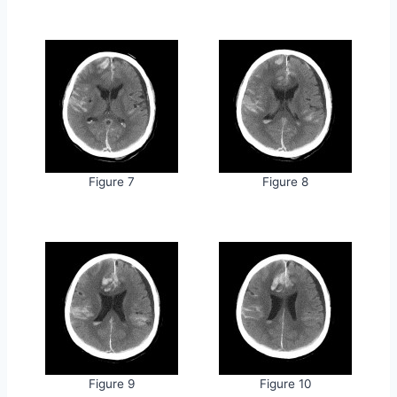
Figure 7
Figure 8
Figure 9
Figure 10