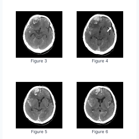
Figure 3
Figure 4
Figure 5
Figure 6