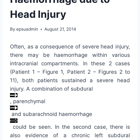
Head Injury
By
epsuadmin
August 21, 2014
Often, as a consequence of severe head injury,
there may be haemorrhage within various
intracranial compartments. In these 2 cases
(Patient 1 – Figure 1, Patient 2 – Figures 2 to
11), both patients sustained a severe head
injury. A combination of subdural
, parenchymal
and subarachnoid haemorrhage
could be seen. In the second case, there is
also evidence of a chronic left subdural