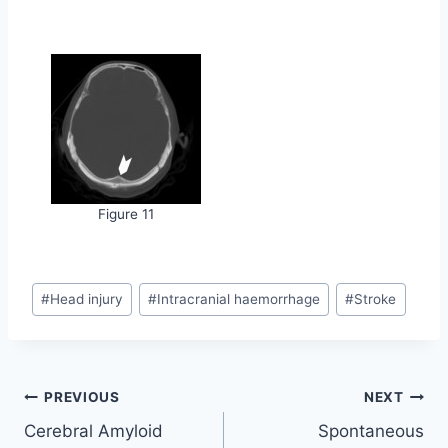
Figure 11
Post
#
Head injury
#
Intracranial haemorrhage
#
Stroke
Tags:
Post
PREVIOUS
NEXT
Cerebral Amyloid
Spontaneous
navigation