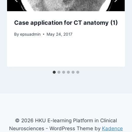
Case application for CT anatomy (1)
By
epsuadmin
May 24, 2017
© 2026 HKU E-learning Platform in Clinical
Neurosciences - WordPress Theme by
Kadence