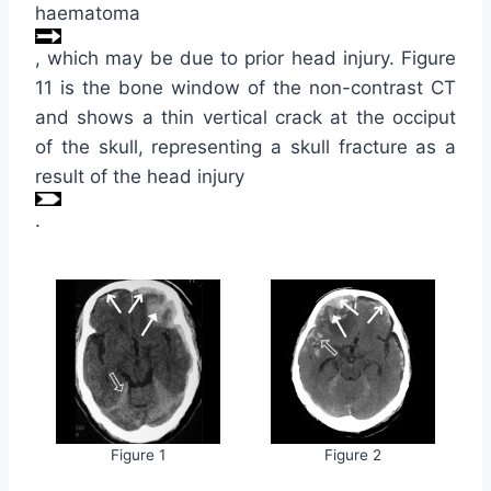
haematoma
, which may be due to prior head injury. Figure
11 is the bone window of the non-contrast CT
and shows a thin vertical crack at the occiput
of the skull, representing a skull fracture as a
result of the head injury
.
Figure 1
Figure 2