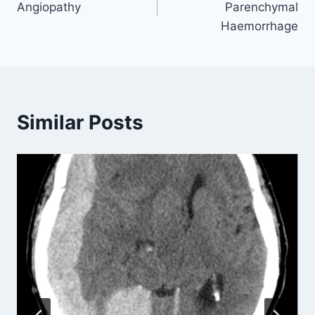
Angiopathy
Parenchymal
Haemorrhage
Similar Posts