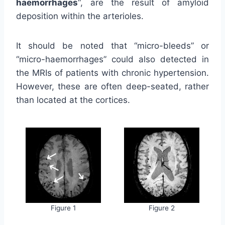
haemorrhages
“, are the result of amyloid
deposition within the arterioles.
It should be noted that “micro-bleeds” or
“micro-haemorrhages” could also detected in
the MRIs of patients with chronic hypertension.
However, these are often deep-seated, rather
than located at the cortices.
Figure 1
Figure 2