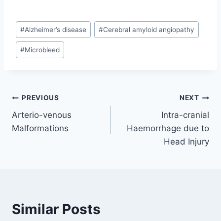
Post
#
Alzheimer’s disease
#
Cerebral amyloid angiopathy
Tags:
#
Microbleed
Post
PREVIOUS
NEXT
Arterio-venous
Intra-cranial
navigation
Malformations
Haemorrhage due to
Head Injury
Similar Posts