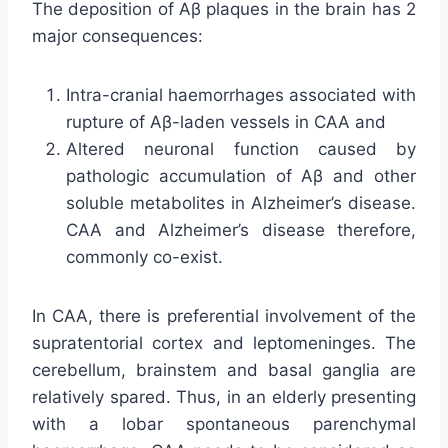
The deposition of Aβ plaques in the brain has 2
major consequences:
Intra-cranial haemorrhages associated with
rupture of Aβ-laden vessels in CAA and
Altered neuronal function caused by
pathologic accumulation of Aβ and other
soluble metabolites in Alzheimer’s disease.
CAA and Alzheimer’s disease therefore,
commonly co-exist.
In CAA, there is preferential involvement of the
supratentorial cortex and leptomeninges. The
cerebellum, brainstem and basal ganglia are
relatively spared. Thus, in an elderly presenting
with a lobar spontaneous parenchymal