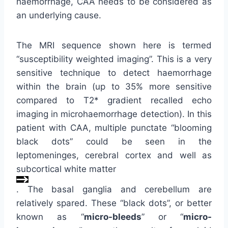
haemorrhage, CAA needs to be considered as
an underlying cause.
The MRI sequence shown here is termed
“susceptibility weighted imaging”. This is a very
sensitive technique to detect haemorrhage
within the brain (up to 35% more sensitive
compared to T2* gradient recalled echo
imaging in microhaemorrhage detection). In this
patient with CAA, multiple punctate “blooming
black dots” could be seen in the
leptomeninges, cerebral cortex and well as
subcortical white matter
. The basal ganglia and cerebellum are
relatively spared. These “black dots”, or better
known as “
micro-bleeds
” or “
micro-