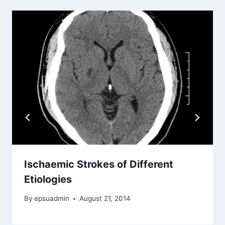
Ischaemic Strokes of Different
Etiologies
By
epsuadmin
August 21, 2014