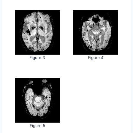
Figure 3
Figure 4
Figure 5