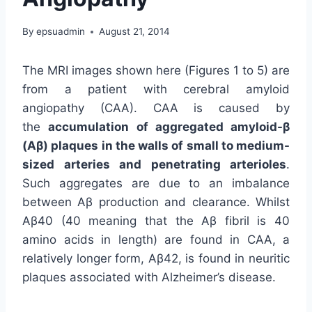
By
epsuadmin
August 21, 2014
The MRI images shown here (Figures 1 to 5) are
from a patient with cerebral amyloid
angiopathy (CAA). CAA is caused by
the
accumulation of aggregated amyloid-β
(Aβ) plaques in the walls of small to medium-
sized arteries and penetrating arterioles
.
Such aggregates are due to an imbalance
between Aβ production and clearance. Whilst
Aβ40 (40 meaning that the Aβ fibril is 40
amino acids in length) are found in CAA, a
relatively longer form, Aβ42, is found in neuritic
plaques associated with Alzheimer’s disease.