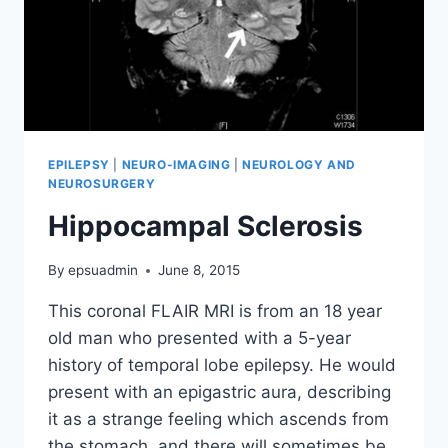
EPILEPSY
|
NEURO-IMAGING
|
NEUROLOGY AND
NEUROSURGERY
Hippocampal Sclerosis
By
epsuadmin
June 8, 2015
This coronal FLAIR MRI is from an 18 year
old man who presented with a 5-year
history of temporal lobe epilepsy. He would
present with an epigastric aura, describing
it as a strange feeling which ascends from
the stomach, and there will sometimes be