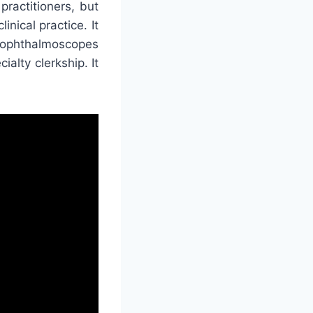
ractitioners, but
inical practice. It
t ophthalmoscopes
ialty clerkship. It