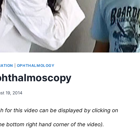
NATION
|
OPHTHALMOLOGY
phthalmoscopy
st 19, 2014
sh for this video can be displayed by clicking on
the bottom right hand corner of the video).