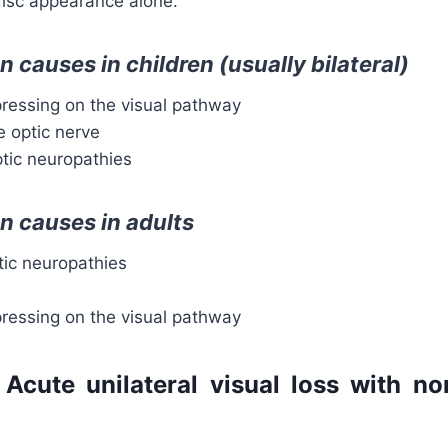
isc appearance alone.
causes in children (usually bilateral)
essing on the visual pathway
e optic nerve
ptic neuropathies
 causes in adults
tic neuropathies
essing on the visual pathway
 Acute unilateral visual loss with n