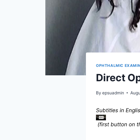
OPHTHALMIC EXAMI
Direct O
By
epsuadmin
Augu
Subtitles in Engli
(first button on 