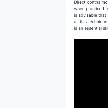
Direct ophthalmo
when practiced fre
is advisable tha
as this technique 
is an essential sk