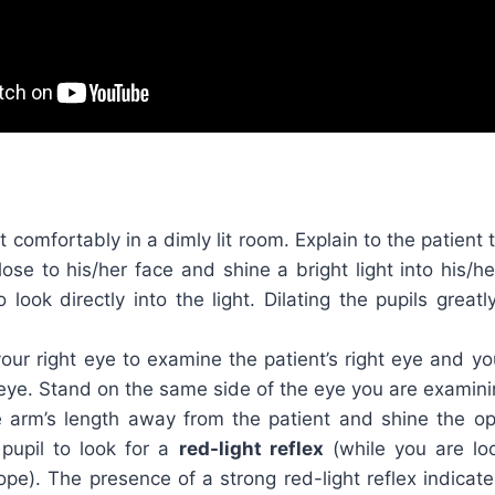
nt comfortably in a dimly lit room. Explain to the patient
lose to his/her face and shine a bright light into his/h
o look directly into the light. Dilating the pupils great
ur right eye to examine the patient’s right eye and you
t eye. Stand on the same side of the eye you are examini
 arm’s length away from the patient and shine the 
 pupil to look for a
red-light reflex
(while you are lo
pe). The presence of a strong red-light reflex indicat