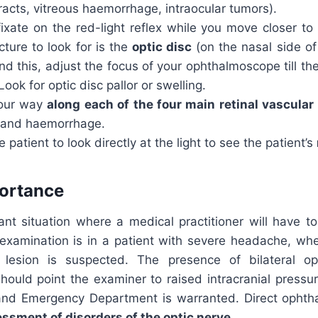
racts, vitreous haemorrhage, intraocular tumors).
ixate on the red-light reflex while you move closer to 
ucture to look for is the
optic disc
(on the nasal side of
d this, adjust the focus of your ophthalmoscope till the
Look for optic disc pallor or swelling.
our way
along each of the four main retinal vascula
 and haemorrhage.
e patient to look directly at the light to see the patient’s
portance
nt situation where a medical practitioner will have to
xamination is in a patient with severe headache, wher
 lesion is suspected. The presence of bilateral opt
should point the examiner to raised intracranial pressur
and Emergency Department is warranted. Direct ophth
ssment of disorders of the optic nerve
.