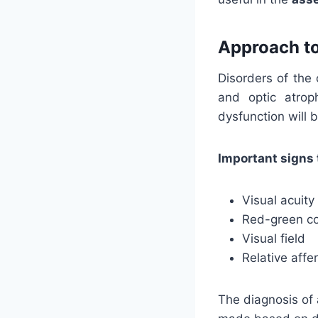
Approach to
Disorders of the
and optic atrop
dysfunction will 
Important signs 
Visual acuity
Red-green co
Visual field
Relative affe
The diagnosis of 