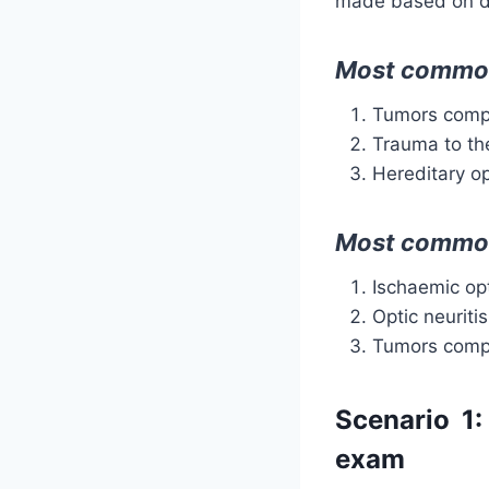
made based on d
Most common 
Tumors compr
Trauma to th
Hereditary o
Most common
Ischaemic op
Optic neuritis
Tumors compr
Scenario 1:
exam