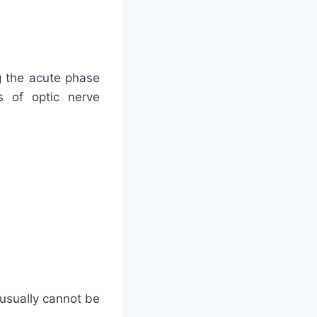
g the acute phase
s of optic nerve
 usually cannot be