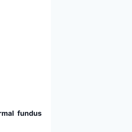
ormal fundus