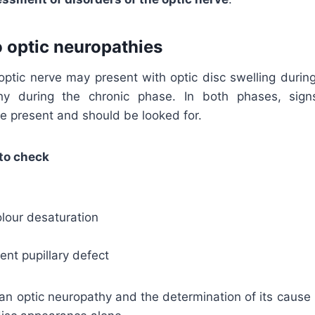
 optic neuropathies
 optic nerve may present with optic disc swelling durin
hy during the chronic phase. In both phases, sign
be present and should be looked for.
to check
lour desaturation
rent pupillary defect
an optic neuropathy and the determination of its cause