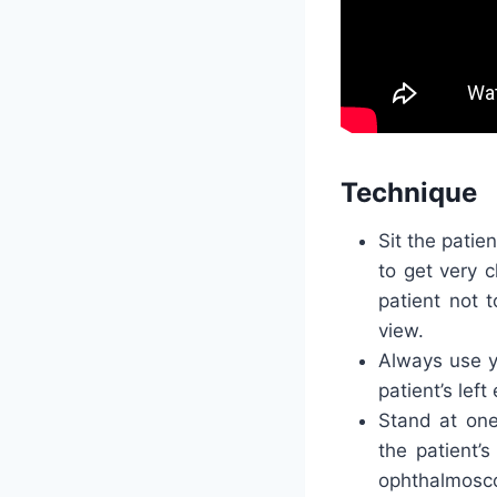
Technique
Sit the patie
to get very c
patient not t
view.
Always use yo
patient’s lef
Stand at one
the patient’s
ophthalmosco