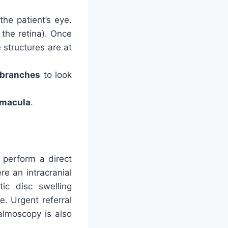
the patient’s eye.
 the retina). Once
 structures are at
r branches
to look
macula
.
 perform a direct
e an intracranial
ic disc swelling
e. Urgent referral
almoscopy is also