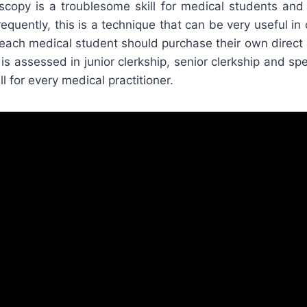
scopy is a troublesome skill for medical students and p
quently, this is a technique that can be very useful in cl
t each medical student should purchase their own direc
is assessed in junior clerkship, senior clerkship and spec
ill for every medical practitioner.