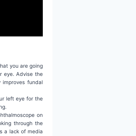
 that you are going
er eye. Advise the
ly improves fundal
r left eye for the
ng.
ophthalmoscope on
oking through the
es a lack of media