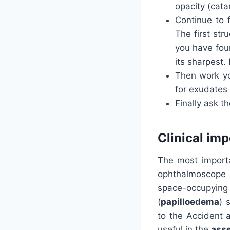
opacity (cata
Continue to f
The first str
you have foun
its sharpest. 
Then work y
for exudates
Finally ask th
Clinical im
The most importa
ophthalmoscope e
space-occupying
(
papilloedema
) 
to the Accident 
useful in the
asse