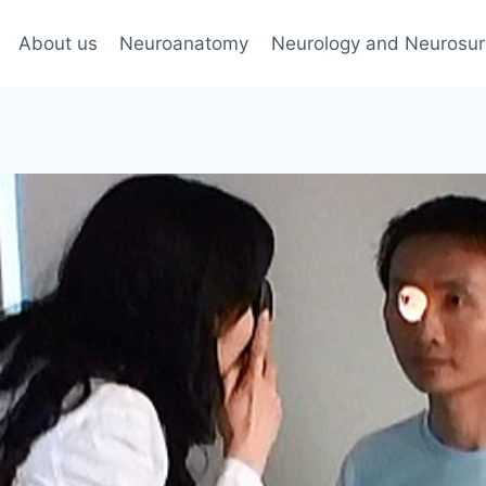
About us
Neuroanatomy
Neurology and Neurosur