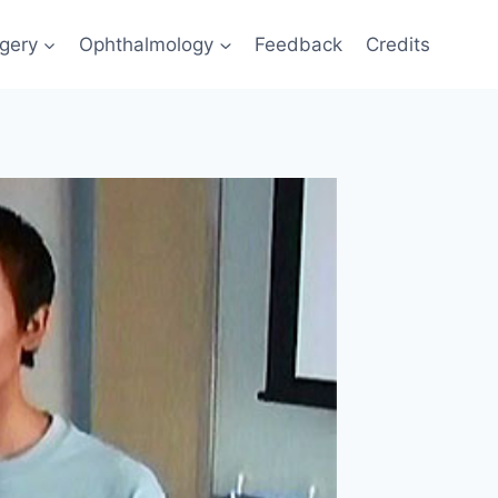
gery
Ophthalmology
Feedback
Credits