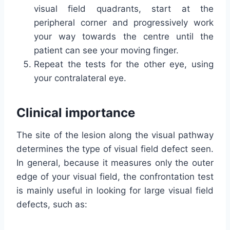
visual field quadrants, start at the
peripheral corner and progressively work
your way towards the centre until the
patient can see your moving finger.
Repeat the tests for the other eye, using
your contralateral eye.
Clinical importance
The site of the lesion along the visual pathway
determines the type of visual field defect seen.
In general, because it measures only the outer
edge of your visual field, the confrontation test
is mainly useful in looking for large visual field
defects, such as: