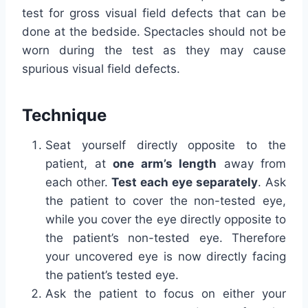
test for gross visual field defects that can be
done at the bedside. Spectacles should not be
worn during the test as they may cause
spurious visual field defects.
Technique
Seat yourself directly opposite to the
patient, at
one arm’s length
away from
each other.
Test each eye separately
. Ask
the patient to cover the non-tested eye,
while you cover the eye directly opposite to
the patient’s non-tested eye. Therefore
your uncovered eye is now directly facing
the patient’s tested eye.
Ask the patient to focus on either your