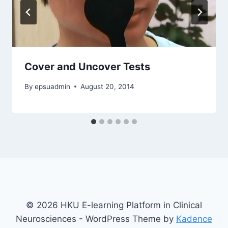
Cover and Uncover Tests
By
epsuadmin
August 20, 2014
© 2026 HKU E-learning Platform in Clinical
Neurosciences - WordPress Theme by
Kadence