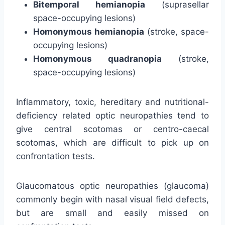
Bitemporal hemianopia
(suprasellar
space-occupying lesions)
Homonymous hemianopia
(stroke, space-
occupying lesions)
Homonymous quadranopia
(stroke,
space-occupying lesions)
Inflammatory, toxic, hereditary and nutritional-
deficiency related optic neuropathies tend to
give central scotomas or centro-caecal
scotomas, which are difficult to pick up on
confrontation tests.
Glaucomatous optic neuropathies (glaucoma)
commonly begin with nasal visual field defects,
but are small and easily missed on