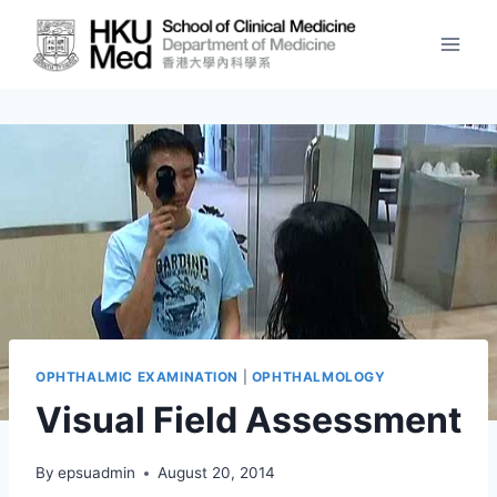
Skip
to
content
OPHTHALMIC EXAMINATION
|
OPHTHALMOLOGY
Visual Field Assessment
By
epsuadmin
August 20, 2014