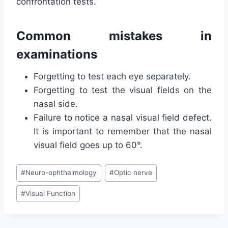
confrontation tests.
Common mistakes in
examinations
Forgetting to test each eye separately.
Forgetting to test the visual fields on the
nasal side.
Failure to notice a nasal visual field defect.
It is important to remember that the nasal
visual field goes up to 60°.
Post
#
Neuro-ophthalmology
#
Optic nerve
Tags:
#
Visual Function