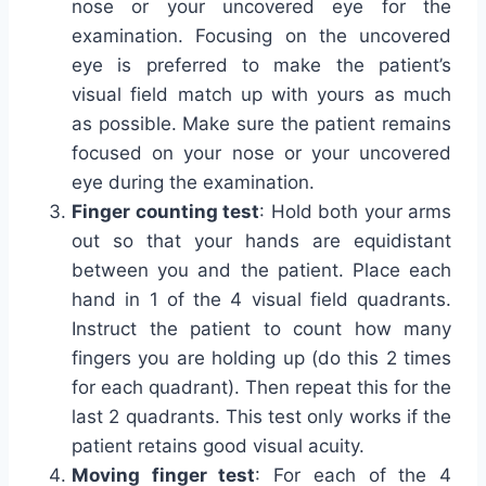
nose or your uncovered eye for the
examination. Focusing on the uncovered
eye is preferred to make the patient’s
visual field match up with yours as much
as possible. Make sure the patient remains
focused on your nose or your uncovered
eye during the examination.
Finger counting test
: Hold both your arms
out so that your hands are equidistant
between you and the patient. Place each
hand in 1 of the 4 visual field quadrants.
Instruct the patient to count how many
fingers you are holding up (do this 2 times
for each quadrant). Then repeat this for the
last 2 quadrants. This test only works if the
patient retains good visual acuity.
Moving finger test
: For each of the 4