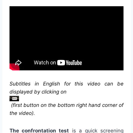
Subtitles in English for this video can be
displayed by clicking on
(first button on the bottom right hand corner of
the video).
The confrontation test
is a quick screening