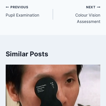
Post
PREVIOUS
NEXT
Pupil Examination
Colour Vision
navigation
Assessment
Similar Posts