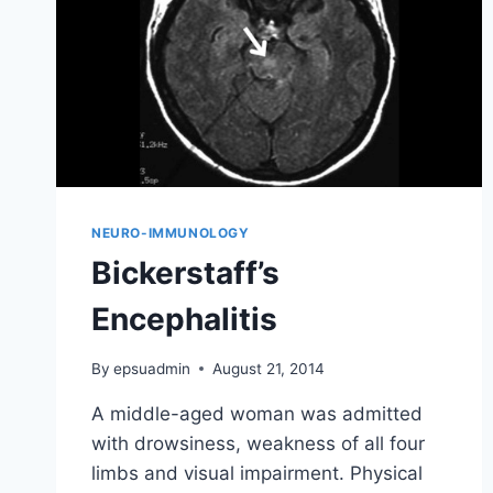
NEURO-IMMUNOLOGY
Bickerstaff’s
Encephalitis
By
epsuadmin
August 21, 2014
A middle-aged woman was admitted
with drowsiness, weakness of all four
limbs and visual impairment. Physical