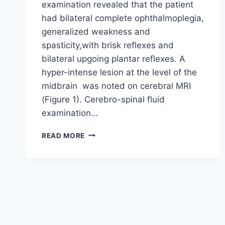
examination revealed that the patient
had bilateral complete ophthalmoplegia,
generalized weakness and
spasticity,with brisk reflexes and
bilateral upgoing plantar reflexes. A
hyper-intense lesion at the level of the
midbrain was noted on cerebral MRI
(Figure 1). Cerebro-spinal fluid
examination…
BICKERSTAFF’S
READ MORE
ENCEPHALITIS