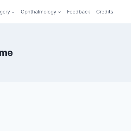
gery
Ophthalmology
Feedback
Credits
ome