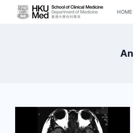
Skip
to
HOME
content
An