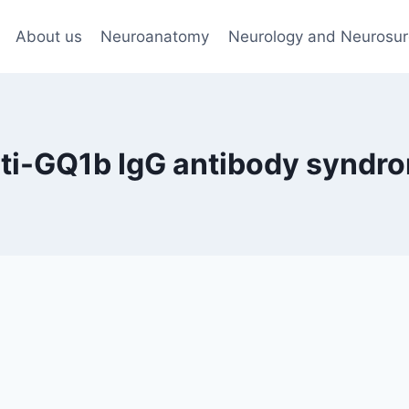
About us
Neuroanatomy
Neurology and Neurosur
ti-GQ1b IgG antibody syndr