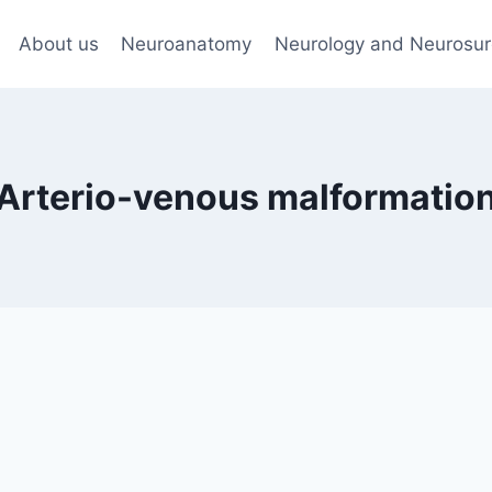
About us
Neuroanatomy
Neurology and Neurosur
Arterio-venous malformatio