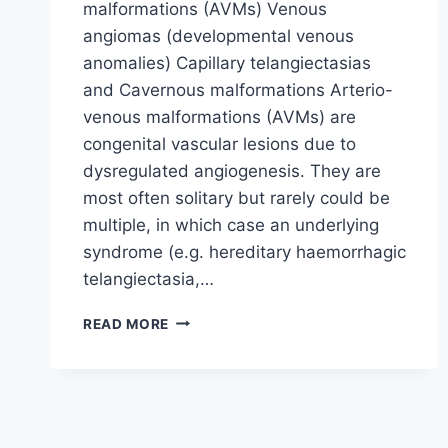
malformations (AVMs) Venous
angiomas (developmental venous
anomalies) Capillary telangiectasias
and Cavernous malformations Arterio-
venous malformations (AVMs) are
congenital vascular lesions due to
dysregulated angiogenesis. They are
most often solitary but rarely could be
multiple, in which case an underlying
syndrome (e.g. hereditary haemorrhagic
telangiectasia,…
ARTERIO-
READ MORE
VENOUS
MALFORMATIONS