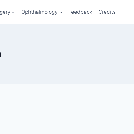
gery
Ophthalmology
Feedback
Credits
n