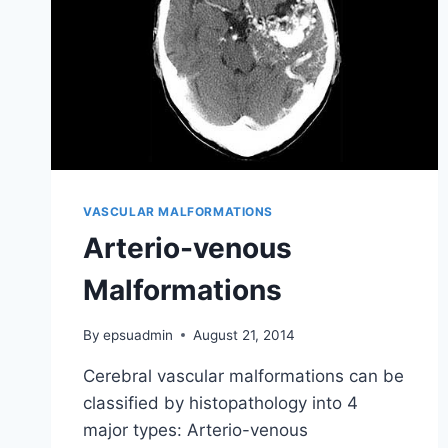
VASCULAR MALFORMATIONS
Arterio-venous
Malformations
By
epsuadmin
August 21, 2014
Cerebral vascular malformations can be
classified by histopathology into 4
major types: Arterio-venous