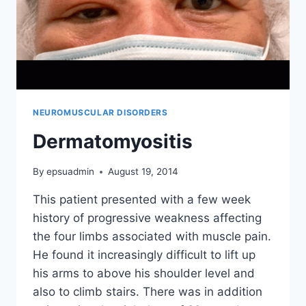
NEUROMUSCULAR DISORDERS
Dermatomyositis
By
epsuadmin
August 19, 2014
This patient presented with a few week
history of progressive weakness affecting
the four limbs associated with muscle pain.
He found it increasingly difficult to lift up
his arms to above his shoulder level and
also to climb stairs. There was in addition