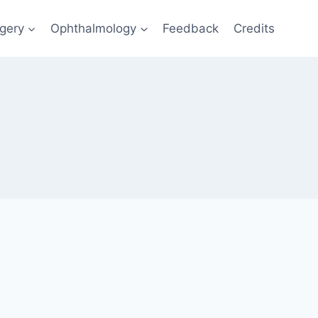
gery
Ophthalmology
Feedback
Credits