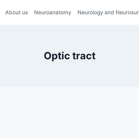
About us
Neuroanatomy
Neurology and Neurosur
Optic tract