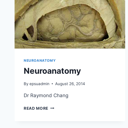
NEUROANATOMY
Neuroanatomy
By
epsuadmin
August 26, 2014
Dr Raymond Chang
NEUROANATOMY
READ MORE