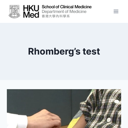
Skip
to
content
Rhomberg’s test