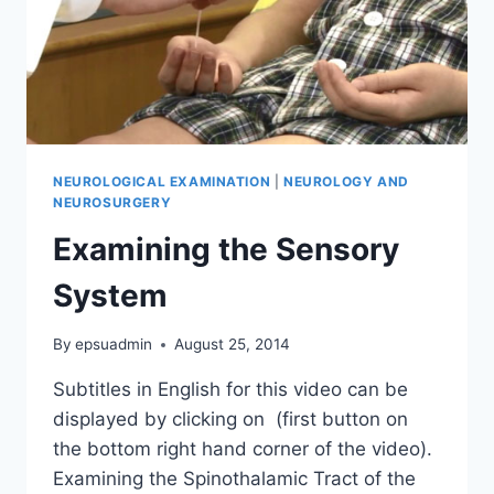
NEUROLOGICAL EXAMINATION
|
NEUROLOGY AND
NEUROSURGERY
Examining the Sensory
System
By
epsuadmin
August 25, 2014
Subtitles in English for this video can be
displayed by clicking on (first button on
the bottom right hand corner of the video).
Examining the Spinothalamic Tract of the