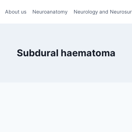
About us
Neuroanatomy
Neurology and Neurosur
Subdural haematoma