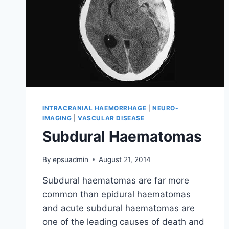
INTRACRANIAL HAEMORRHAGE
|
NEURO-
IMAGING
|
VASCULAR DISEASE
Subdural Haematomas
By
epsuadmin
August 21, 2014
Subdural haematomas are far more
common than epidural haematomas
and acute subdural haematomas are
one of the leading causes of death and