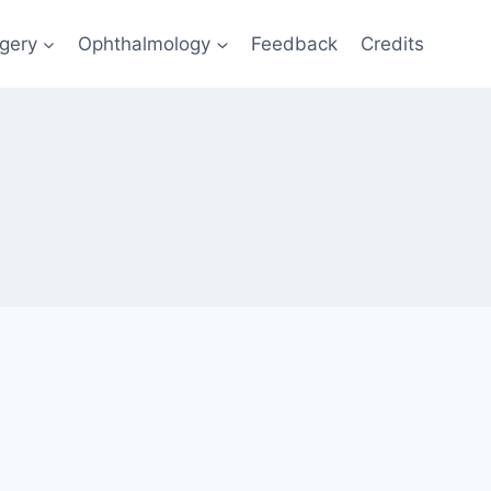
gery
Ophthalmology
Feedback
Credits