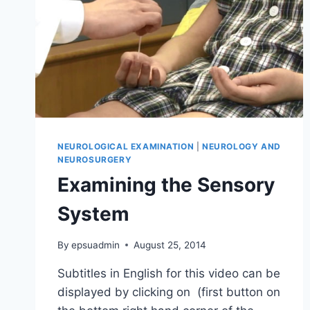
NEUROLOGICAL EXAMINATION
|
NEUROLOGY AND
NEUROSURGERY
Examining the Sensory
System
By
epsuadmin
August 25, 2014
Subtitles in English for this video can be
displayed by clicking on (first button on