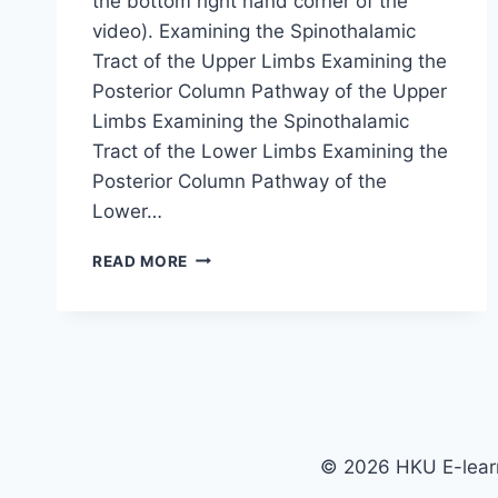
the bottom right hand corner of the
video). Examining the Spinothalamic
Tract of the Upper Limbs Examining the
Posterior Column Pathway of the Upper
Limbs Examining the Spinothalamic
Tract of the Lower Limbs Examining the
Posterior Column Pathway of the
Lower…
EXAMINING
READ MORE
THE
SENSORY
SYSTEM
© 2026 HKU E-learn