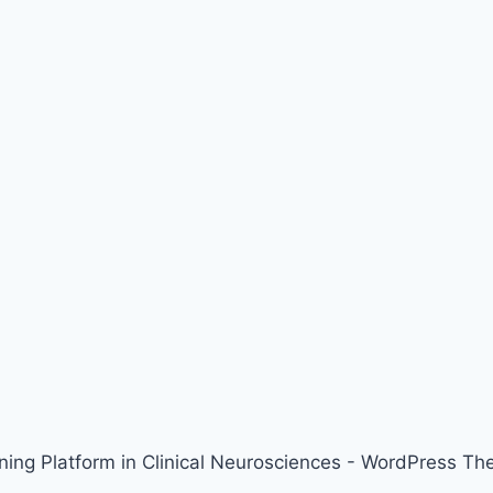
ing Platform in Clinical Neurosciences - WordPress T