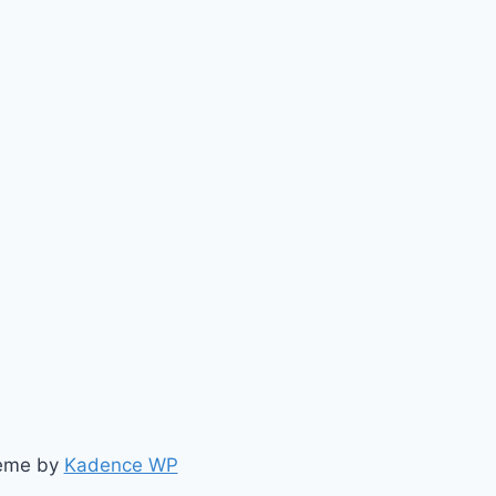
heme by
Kadence WP