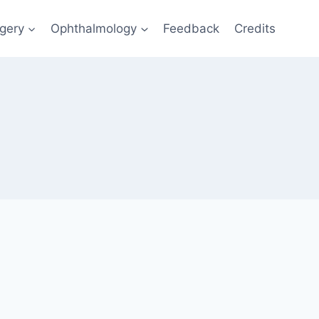
gery
Ophthalmology
Feedback
Credits