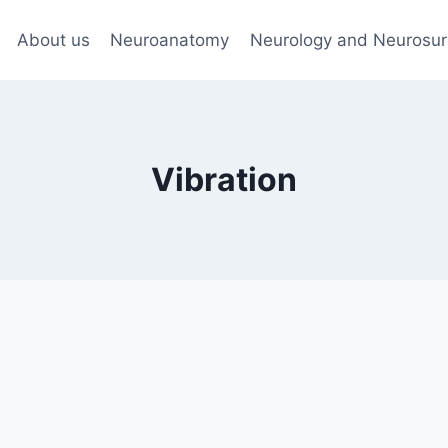
About us
Neuroanatomy
Neurology and Neurosur
Vibration