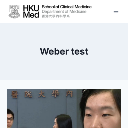
Skip
to
content
Weber test