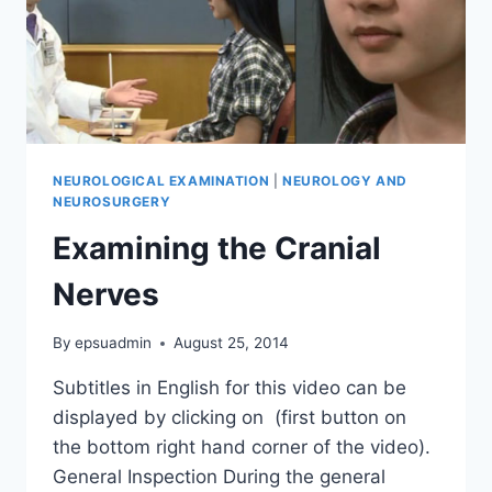
NEUROLOGICAL EXAMINATION
|
NEUROLOGY AND
NEUROSURGERY
Examining the Cranial
Nerves
By
epsuadmin
August 25, 2014
Subtitles in English for this video can be
displayed by clicking on (first button on
the bottom right hand corner of the video).
General Inspection During the general