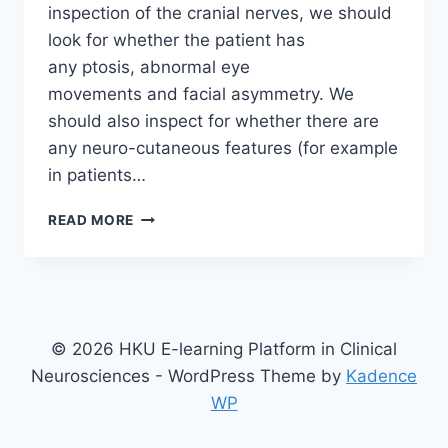
inspection of the cranial nerves, we should
look for whether the patient has
any ptosis, abnormal eye
movements and facial asymmetry. We
should also inspect for whether there are
any neuro-cutaneous features (for example
in patients…
EXAMINING
READ MORE
THE
CRANIAL
NERVES
© 2026 HKU E-learning Platform in Clinical
Neurosciences - WordPress Theme by
Kadence
WP