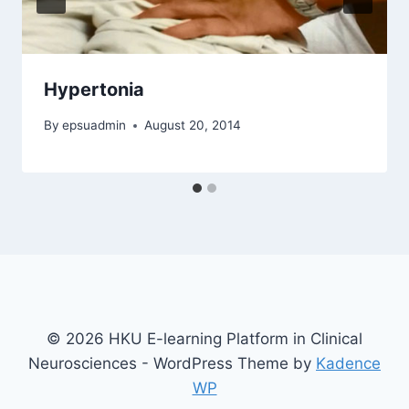
Hypertonia
By
epsuadmin
August 20, 2014
© 2026 HKU E-learning Platform in Clinical
Neurosciences - WordPress Theme by
Kadence
WP