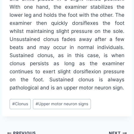
With one hand, the examiner stabilizes the
lower leg and holds the foot with the other. The
examiner then quickly dorsiflexes the foot
whilst maintaining slight pressure on the sole.
Unsustained clonus fades away after a few
beats and may occur in normal individuals.
Sustained clonus, as in this case, is when
clonus persists as long as the examiner
continues to exert slight dorsiflexion pressure
on the foot. Sustained clonus is always
pathological and is an upper motor neuron sign.
Post
#
Clonus
#
Upper motor neuron signs
Tags:
PREVIOUS
NEXT