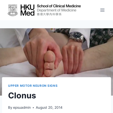
Skip
to
content
UPPER MOTOR NEURON SIGNS
Clonus
By
epsuadmin
August 20, 2014