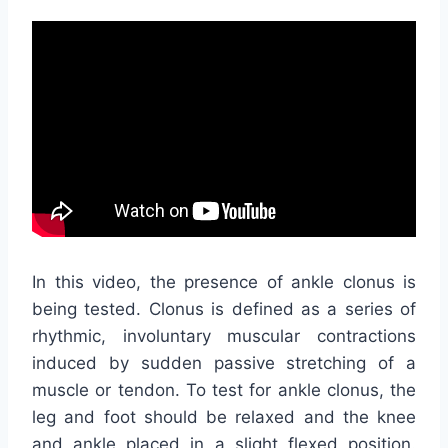
In this video, the presence of ankle clonus is
being tested. Clonus is defined as a series of
rhythmic, involuntary muscular contractions
induced by sudden passive stretching of a
muscle or tendon. To test for ankle clonus, the
leg and foot should be relaxed and the knee
and ankle placed in a slight flexed position.