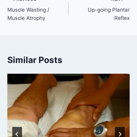
Post
Muscle Wasting /
Up-going Plantar
navigation
Muscle Atrophy
Reflex
Similar Posts