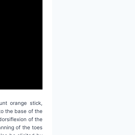
unt orange stick,
to the base of the
orsiflexion of the
anning of the toes