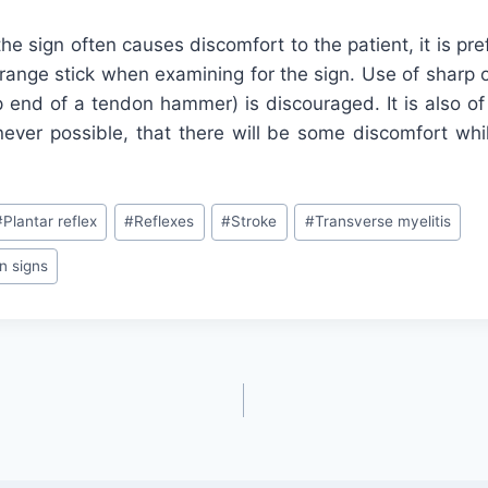
 the sign often causes discomfort to the patient, it is pr
range stick when examining for the sign. Use of sharp o
p end of a tendon hammer) is discouraged. It is also of
ever possible, that there will be some discomfort whil
#
Plantar reflex
#
Reflexes
#
Stroke
#
Transverse myelitis
n signs