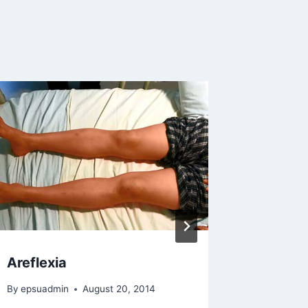
Areflexia
Ischaem
Haemor
By
epsuadmin
August 20, 2014
Transf