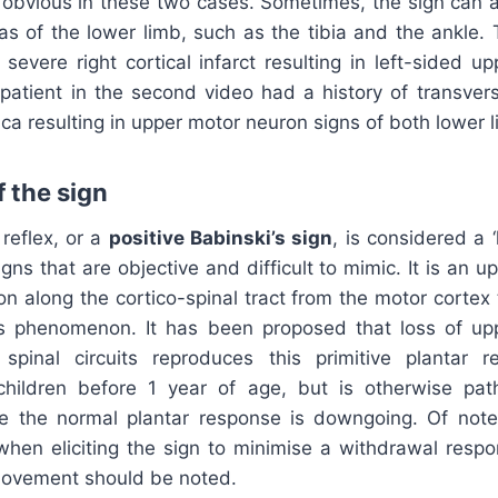
 obvious in these two cases. Sometimes, the sign can a
eas of the lower limb, such as the tibia and the ankle. 
 severe right cortical infarct resulting in left-sided 
 patient in the second video had a history of transver
ica resulting in upper motor neuron signs of both lower 
 the sign
reflex, or a
positive Babinski’s sign
, is considered a 
igns that are objective and difficult to mimic. It is an 
on along the cortico-spinal tract from the motor cortex 
is phenomenon. It has been proposed that loss of u
 spinal circuits reproduces this primitive plantar 
 children before 1 year of age, but is otherwise path
re the normal plantar response is downgoing. Of note,
when eliciting the sign to minimise a withdrawal respon
 movement should be noted.