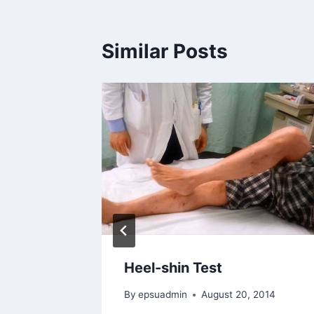
Similar Posts
Heel-shin Test
By
epsuadmin
August 20, 2014