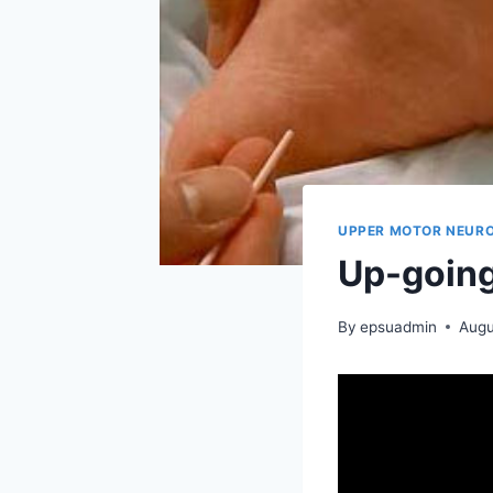
UPPER MOTOR NEURO
Up-going
By
epsuadmin
Augu