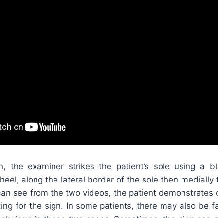
ign, the examiner strikes the patient’s sole using a bl
 heel, along the lateral border of the sole then medially 
 can see from the two videos, the patient demonstrates d
ing for the sign. In some patients, there may also be f