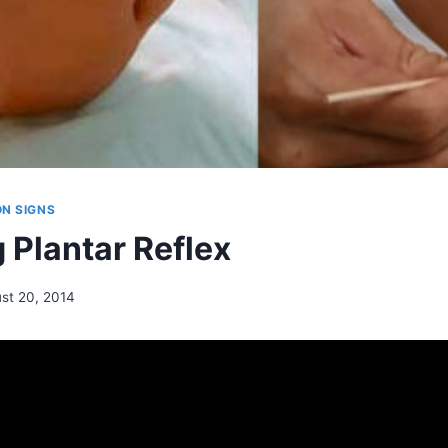
N SIGNS
 Plantar Reflex
st 20, 2014