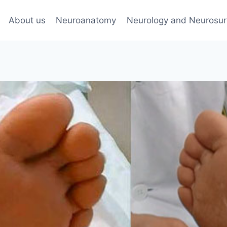
About us
Neuroanatomy
Neurology and Neurosur