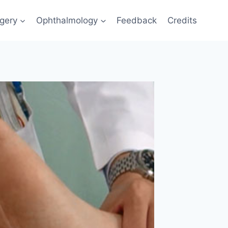
gery
Ophthalmology
Feedback
Credits