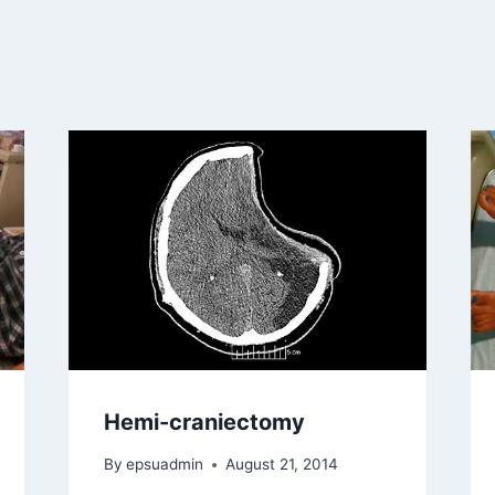
Hemi-craniectomy
By
epsuadmin
August 21, 2014