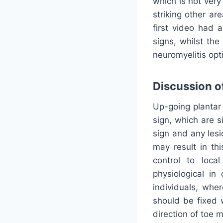
which is not very
striking other ar
first video had a
signs, whilst the
neuromyelitis opt
Discussion of
Up-going plantar 
sign, which are s
sign and any lesi
may result in th
control to local
physiological in
individuals, whe
should be fixed 
direction of toe