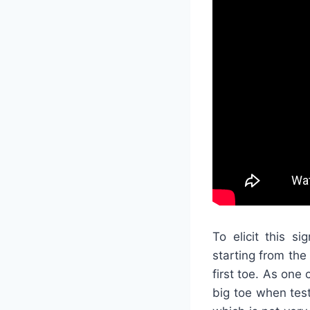
To elicit this s
starting from the
first toe. As one
big toe when test