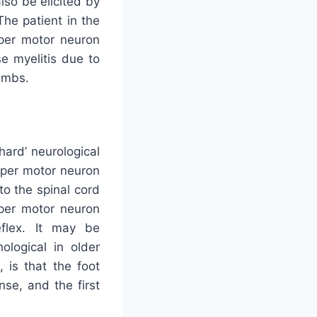
lso be elicited by
The patient in the
upper motor neuron
se myelitis due to
limbs.
‘hard’ neurological
upper motor neuron
to the spinal cord
pper motor neuron
reflex. It may be
ological in older
 is that the foot
se, and the first