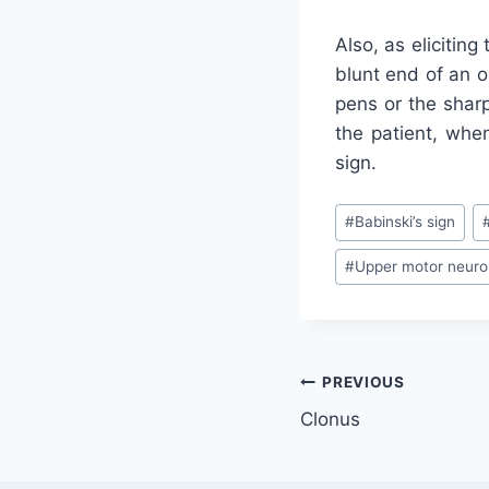
Also, as eliciting
blunt end of an o
pens or the shar
the patient, when
sign.
Post
#
Babinski’s sign
Tags:
#
Upper motor neuro
Post
PREVIOUS
Clonus
navigation