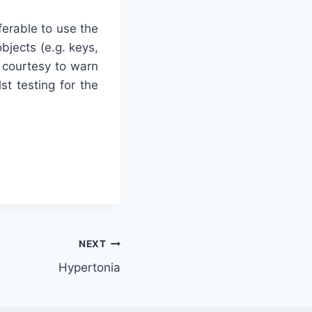
eferable to use the
bjects (e.g. keys,
 courtesy to warn
st testing for the
NEXT
Hypertonia