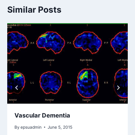
Similar Posts
Vascular Dementia
By
epsuadmin
June 5, 2015