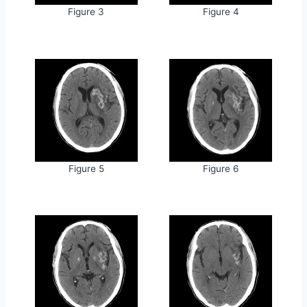
Figure 3
Figure 4
Figure 5
Figure 6