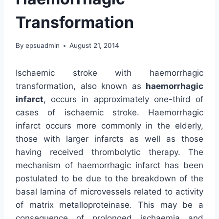
Transformation
By
epsuadmin
August 21, 2014
Ischaemic stroke with haemorrhagic
transformation, also known as
haemorrhagic
infarct
, occurs in approximately one-third of
cases of ischaemic stroke. Haemorrhagic
infarct occurs more commonly in the elderly,
those with larger infarcts as well as those
having received thrombolytic therapy. The
mechanism of haemorrhagic infarct has been
postulated to be due to the breakdown of the
basal lamina of microvessels related to activity
of matrix metalloproteinase. This may be a
consequence of prolonged ischaemia and