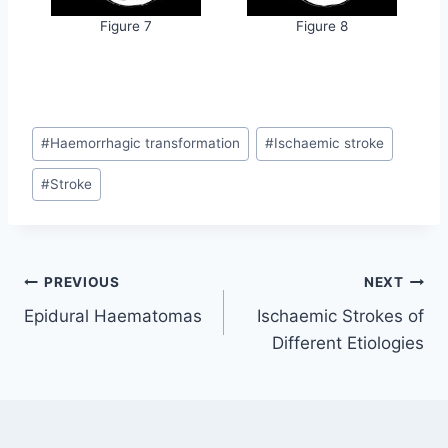
Figure 7
Figure 8
Post
#
Haemorrhagic transformation
#
Ischaemic stroke
Tags:
#
Stroke
Post
PREVIOUS
NEXT
Epidural Haematomas
Ischaemic Strokes of
navigation
Different Etiologies