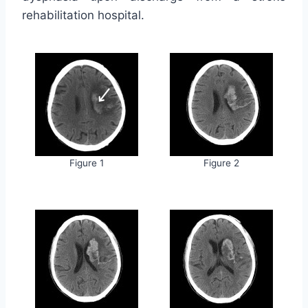
rehabilitation hospital.
Figure 1
Figure 2