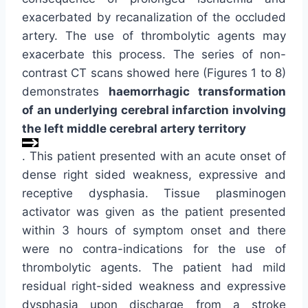
exacerbated by recanalization of the occluded
artery. The use of thrombolytic agents may
exacerbate this process. The series of non-
contrast CT scans showed here (Figures 1 to 8)
demonstrates
haemorrhagic transformation
of an underlying cerebral infarction involving
the left middle cerebral artery territory
. This patient presented with an acute onset of
dense right sided weakness, expressive and
receptive dysphasia. Tissue plasminogen
activator was given as the patient presented
within 3 hours of symptom onset and there
were no contra-indications for the use of
thrombolytic agents. The patient had mild
residual right-sided weakness and expressive
dysphasia upon discharge from a stroke