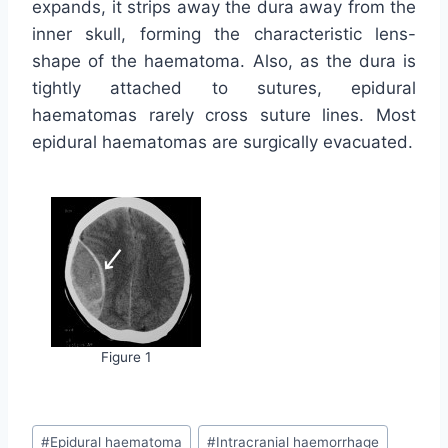
expands, it strips away the dura away from the
inner skull, forming the characteristic lens-
shape of the haematoma. Also, as the dura is
tightly attached to sutures, epidural
haematomas rarely cross suture lines. Most
epidural haematomas are surgically evacuated.
Figure 1
Post
#
Epidural haematoma
#
Intracranial haemorrhage