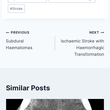
Tags:
#
Stroke
Post
PREVIOUS
NEXT
Subdural
Ischaemic Stroke with
navigation
Haematomas
Haemorrhagic
Transformation
Similar Posts