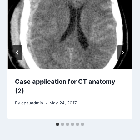
Case application for CT anatomy
(2)
By
epsuadmin
May 24, 2017