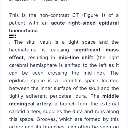
This is the non-contrast CT (Figure 1) of a
patient with an
acute right-sided epidural
haematoma
. The skull vault is a tight space and the
haematoma is causing
significant mass
effect
, resulting in
mid-line shift
(the right
cerebral hemisphere is shifted to the left as it
can be seen crossing the mid-line). The
epidural space is a potential space located
between the inner surface of the skull and the
tightly adherent periosteal dura. The
middle
meningeal artery
, a branch from the external
carotid artery, supplies the dura and runs along
this space. Grooves, which are formed by this
artery and its branches, can often be seen on