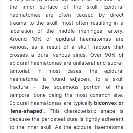
the inner surface of the skull. Epidural
haematomas are often caused by direct
trauma to the skull, most often resulting in a
laceration of the middle meningeal artery.
Around 10% of epidural haematomas are
venous, as a result of a skull fracture that
crosses a dural venous sinus. Over 90% of
epidural haematomas are unilateral and supra-
tentorial. In most cases, the epidural
haematoma is found adjacent to a skull
fracture – the squamous portion of the
temporal bone being the most common site.
Epidural haematomas are typically
biconvex or
‘lens-shaped’
. This characteristic shape is
because the periosteal dura is tightly adherent
to the inner skull. As the epidural haematoma