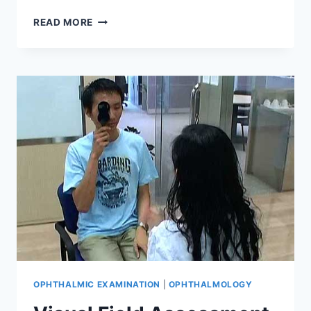
COLOUR
READ MORE
VISION
ASSESSMENT
OPHTHALMIC EXAMINATION
|
OPHTHALMOLOGY