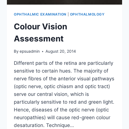
OPHTHALMIC EXAMINATION
|
OPHTHALMOLOGY
Colour Vision
Assessment
By
epsuadmin
August 20, 2014
Different parts of the retina are particularly
sensitive to certain hues. The majority of
nerve fibres of the anterior visual pathways
(optic nerve, optic chiasm and optic tract)
serve our central vision, which is
particularly sensitive to red and green light.
Hence, diseases of the optic nerve (optic
neuropathies) will cause red-green colour
desaturation. Technique…