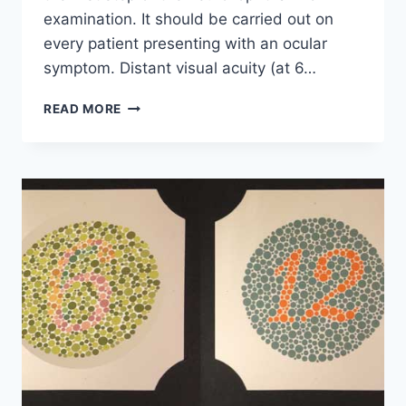
examination. It should be carried out on
every patient presenting with an ocular
symptom. Distant visual acuity (at 6…
VISUAL
READ MORE
ACUITY
ASSESSMENT