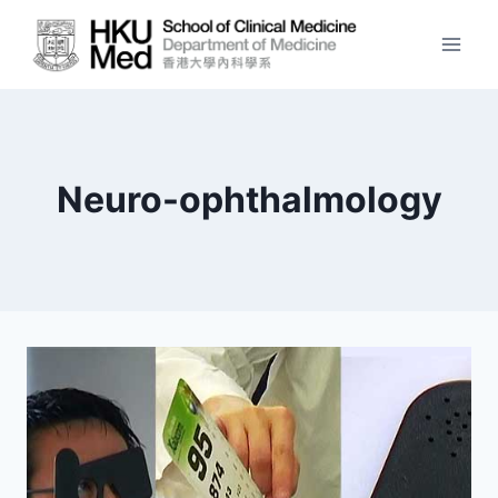
Skip
to
content
Neuro-ophthalmology