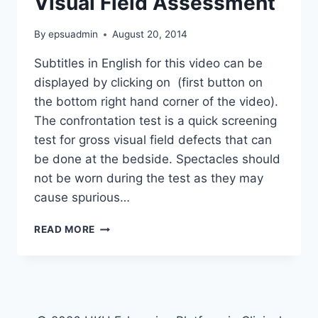
Visual Field Assessment
By
epsuadmin
August 20, 2014
Subtitles in English for this video can be
displayed by clicking on (first button on
the bottom right hand corner of the video).
The confrontation test is a quick screening
test for gross visual field defects that can
be done at the bedside. Spectacles should
not be worn during the test as they may
cause spurious…
VISUAL
READ MORE
FIELD
ASSESSMENT