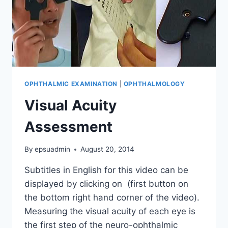
OPHTHALMIC EXAMINATION
|
OPHTHALMOLOGY
Visual Acuity
Assessment
By
epsuadmin
August 20, 2014
Subtitles in English for this video can be
displayed by clicking on (first button on
the bottom right hand corner of the video).
Measuring the visual acuity of each eye is
the first step of the neuro-ophthalmic