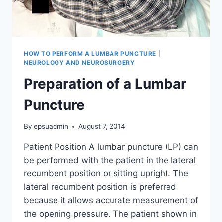
HOW TO PERFORM A LUMBAR PUNCTURE
|
NEUROLOGY AND NEUROSURGERY
Preparation of a Lumbar
Puncture
By
epsuadmin
August 7, 2014
Patient Position A lumbar puncture (LP) can
be performed with the patient in the lateral
recumbent position or sitting upright. The
lateral recumbent position is preferred
because it allows accurate measurement of
the opening pressure. The patient shown in