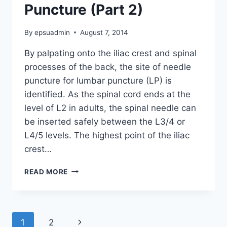
Puncture (Part 2)
By
epsuadmin
August 7, 2014
By palpating onto the iliac crest and spinal
processes of the back, the site of needle
puncture for lumbar puncture (LP) is
identified. As the spinal cord ends at the
level of L2 in adults, the spinal needle can
be inserted safely between the L3/4 or
L4/5 levels. The highest point of the iliac
crest…
PERFORMING
READ MORE
THE
LUMBAR
PUNCTURE
(PART
Page
Next
1
2
2)