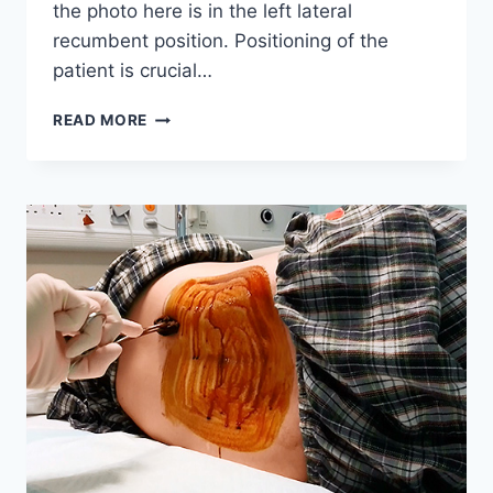
the photo here is in the left lateral
recumbent position. Positioning of the
patient is crucial…
PREPARATION
READ MORE
OF
A
LUMBAR
PUNCTURE