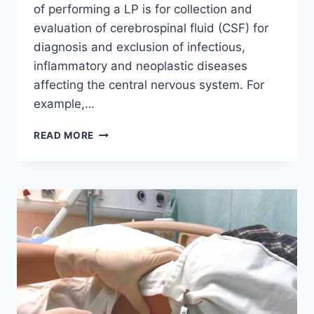
of performing a LP is for collection and
evaluation of cerebrospinal fluid (CSF) for
diagnosis and exclusion of infectious,
inflammatory and neoplastic diseases
affecting the central nervous system. For
example,…
INDICATIONS
READ MORE
OF
A
LUMBAR
PUNCTURE