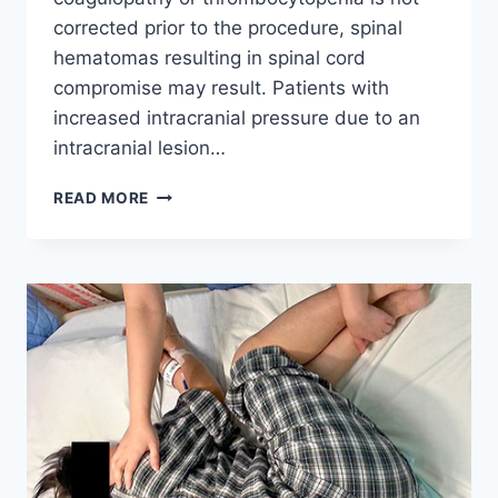
corrected prior to the procedure, spinal
hematomas resulting in spinal cord
compromise may result. Patients with
increased intracranial pressure due to an
intracranial lesion…
CONTRAINDICATIONS
READ MORE
OF
A
LUMBAR
PUNCTURE