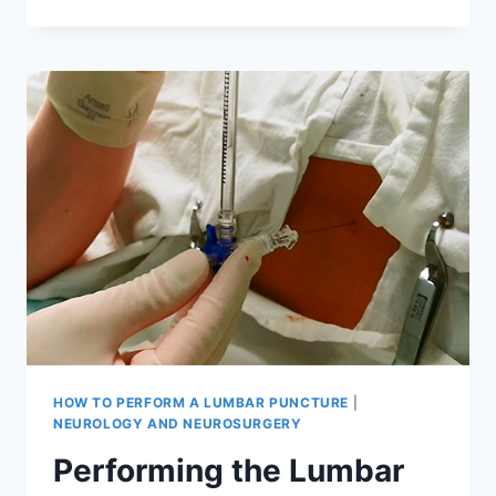
THE
LUMBAR
PUNCTURE
(PART
1)
HOW TO PERFORM A LUMBAR PUNCTURE
|
NEUROLOGY AND NEUROSURGERY
Performing the Lumbar