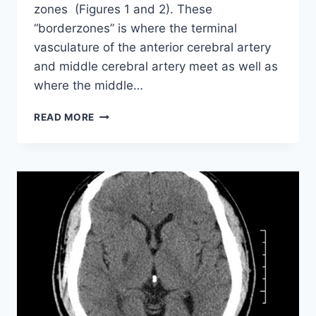
zones (Figures 1 and 2). These
“borderzones” is where the terminal
vasculature of the anterior cerebral artery
and middle cerebral artery meet as well as
where the middle…
ISCHAEMIC
READ MORE
CHANGES
OF
DIFFERENT
ANATOMICAL
REGIONS
OR
VASCULAR
TERRITORIES