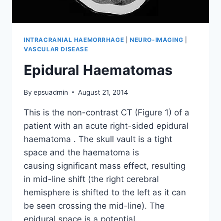
INTRACRANIAL HAEMORRHAGE
|
NEURO-IMAGING
|
VASCULAR DISEASE
Epidural Haematomas
By
epsuadmin
August 21, 2014
This is the non-contrast CT (Figure 1) of a
patient with an acute right-sided epidural
haematoma . The skull vault is a tight
space and the haematoma is
causing significant mass effect, resulting
in mid-line shift (the right cerebral
hemisphere is shifted to the left as it can
be seen crossing the mid-line). The
epidural space is a potential…