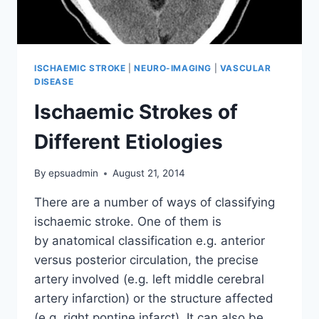
ISCHAEMIC STROKE
|
NEURO-IMAGING
|
VASCULAR
DISEASE
Ischaemic Strokes of
Different Etiologies
By
epsuadmin
August 21, 2014
There are a number of ways of classifying
ischaemic stroke. One of them is
by anatomical classification e.g. anterior
versus posterior circulation, the precise
artery involved (e.g. left middle cerebral
artery infarction) or the structure affected
(e.g. right pontine infarct). It can also be