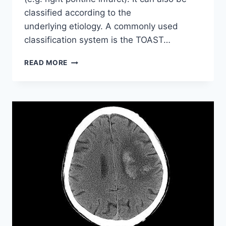
classified according to the
underlying etiology. A commonly used
classification system is the TOAST…
ISCHAEMIC
READ MORE
STROKES
OF
DIFFERENT
ETIOLOGIES