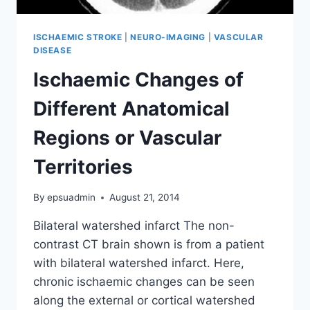
ISCHAEMIC STROKE
|
NEURO-IMAGING
|
VASCULAR
DISEASE
Ischaemic Changes of
Different Anatomical
Regions or Vascular
Territories
By
epsuadmin
August 21, 2014
Bilateral watershed infarct The non-
contrast CT brain shown is from a patient
with bilateral watershed infarct. Here,
chronic ischaemic changes can be seen
along the external or cortical watershed