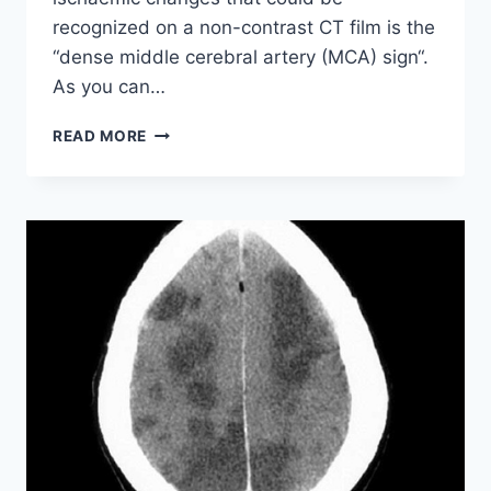
recognized on a non-contrast CT film is the
“dense middle cerebral artery (MCA) sign“.
As you can…
EARLY
READ MORE
ISCHAEMIC
CHANGES