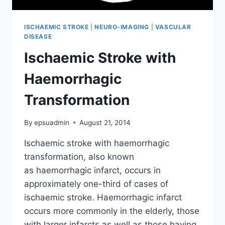
ISCHAEMIC STROKE
|
NEURO-IMAGING
|
VASCULAR
DISEASE
Ischaemic Stroke with
Haemorrhagic
Transformation
By
epsuadmin
August 21, 2014
Ischaemic stroke with haemorrhagic
transformation, also known
as haemorrhagic infarct, occurs in
approximately one-third of cases of
ischaemic stroke. Haemorrhagic infarct
occurs more commonly in the elderly, those
with larger infarcts as well as those having