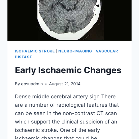
ISCHAEMIC STROKE
|
NEURO-IMAGING
|
VASCULAR
DISEASE
Early Ischaemic Changes
By
epsuadmin
August 21, 2014
Dense middle cerebral artery sign There
are a number of radiological features that
can be seen in the non-contrast CT scan
which support the clinical suspicion of an
ischaemic stroke. One of the early
ischaemic changes that could be