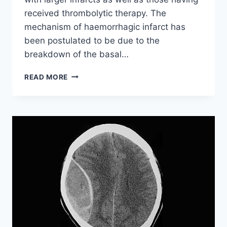
received thrombolytic therapy. The
mechanism of haemorrhagic infarct has
been postulated to be due to the
breakdown of the basal…
ISCHAEMIC
READ MORE
STROKE
WITH
HAEMORRHAGIC
TRANSFORMATION