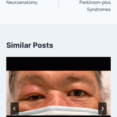
Neuroanatomy
Parkinson-plus
navigation
Syndromes
Similar Posts