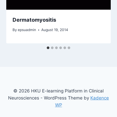
Dermatomyositis
By
epsuadmin
August 19, 2014
© 2026 HKU E-learning Platform in Clinical
Neurosciences - WordPress Theme by
Kadence
WP