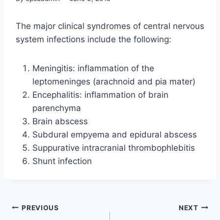
The major clinical syndromes of central nervous
system infections include the following:
Meningitis: inflammation of the
leptomeninges (arachnoid and pia mater)
Encephalitis: inflammation of brain
parenchyma
Brain abscess
Subdural empyema and epidural abscess
Suppurative intracranial thrombophlebitis
Shunt infection
Post
PREVIOUS
NEXT