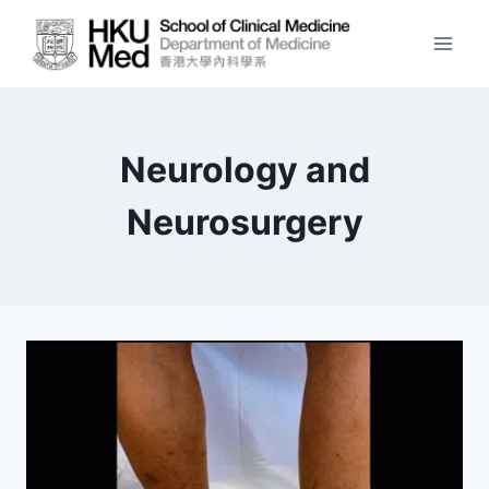
Skip
to
content
Neurology and
Neurosurgery