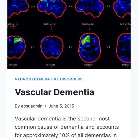
NEURODEGENERATIVE DISORDERS
Vascular Dementia
By
epsuadmin
June 5, 2015
Vascular dementia is the second most
common cause of dementia and accounts
for approximately 10% of all dementias in