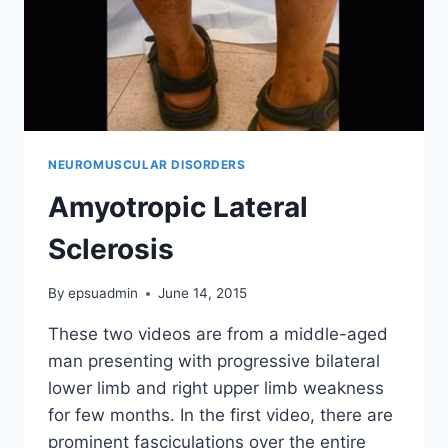
NEUROMUSCULAR DISORDERS
Amyotropic Lateral
Sclerosis
By
epsuadmin
June 14, 2015
These two videos are from a middle-aged
man presenting with progressive bilateral
lower limb and right upper limb weakness
for few months. In the first video, there are
prominent fasciculations over the entire