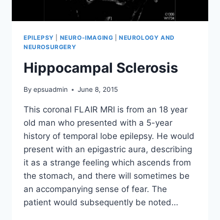
EPILEPSY
|
NEURO-IMAGING
|
NEUROLOGY AND
NEUROSURGERY
Hippocampal Sclerosis
By
epsuadmin
June 8, 2015
This coronal FLAIR MRI is from an 18 year
old man who presented with a 5-year
history of temporal lobe epilepsy. He would
present with an epigastric aura, describing
it as a strange feeling which ascends from
the stomach, and there will sometimes be
an accompanying sense of fear. The
patient would subsequently be noted…