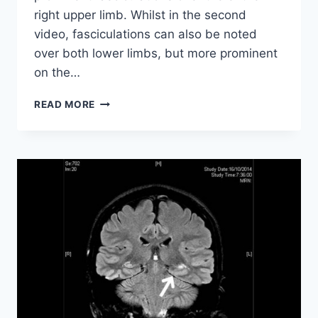
right upper limb. Whilst in the second
video, fasciculations can also be noted
over both lower limbs, but more prominent
on the…
AMYOTROPIC
READ MORE
LATERAL
SCLEROSIS