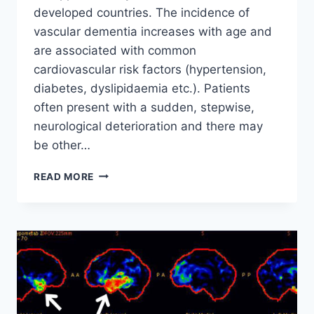
developed countries. The incidence of
vascular dementia increases with age and
are associated with common
cardiovascular risk factors (hypertension,
diabetes, dyslipidaemia etc.). Patients
often present with a sudden, stepwise,
neurological deterioration and there may
be other…
VASCULAR
READ MORE
DEMENTIA