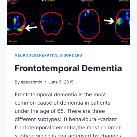
NEURODEGENERATIVE DISORDERS
Frontotemporal Dementia
By
epsuadmin
June 5, 2015
Frontotemporal dementia is the most
common cause of dementia in patients
under the age of 65. There are three
different subtypes: 1) behavioural-variant
frontotemporal dementia,the most common
subtype which is characterised by changes