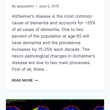
By
epsuadmin
June 5, 2015
Alzheimer’s disease is the most common
cause of dementia and accounts for ~55%
of all cases of dementia. One to two
percent of the population at age 65 will
have dementia and the prevalence
increases by 15-25% each decade. The
neuro-pathological changes in Alzheimer’s
disease are due to two main processes.
First of all, there…
ALZHEIMER’S
READ MORE
DISEASE