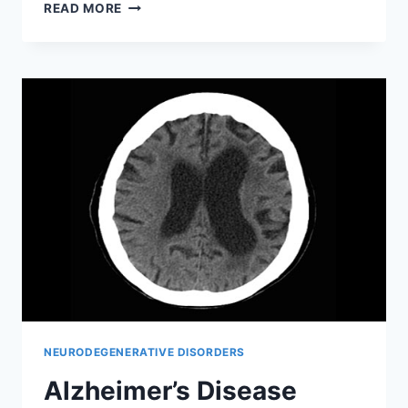
HIPPOCAMPAL
READ MORE
SCLEROSIS
NEURODEGENERATIVE DISORDERS
Alzheimer’s Disease