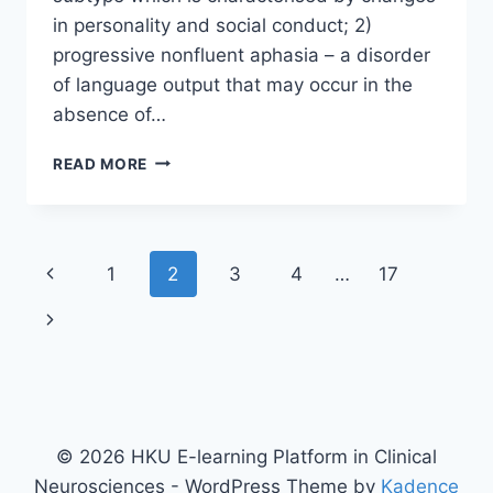
in personality and social conduct; 2)
progressive nonfluent aphasia – a disorder
of language output that may occur in the
absence of…
FRONTOTEMPORAL
READ MORE
DEMENTIA
Page
Previous
1
2
3
4
…
17
navigation
Page
Next
Page
© 2026 HKU E-learning Platform in Clinical
Neurosciences - WordPress Theme by
Kadence