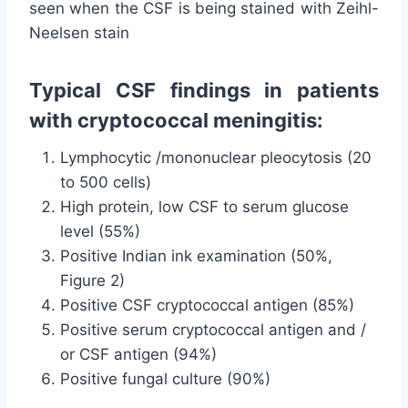
seen when the CSF is being stained with Zeihl-
Neelsen stain
Typical CSF findings in patients
with cryptococcal meningitis:
Lymphocytic /mononuclear pleocytosis (20
to 500 cells)
High protein, low CSF to serum glucose
level (55%)
Positive Indian ink examination (50%,
Figure 2)
Positive CSF cryptococcal antigen (85%)
Positive serum cryptococcal antigen and /
or CSF antigen (94%)
Positive fungal culture (90%)