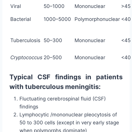
Viral
50–1000
Mononuclear
>45
Bacterial
1000–5000
Polymorphonuclear
<40
Tuberculosis
50–300
Mononuclear
<45
Cryptococcus
20–500
Mononuclear
<40
Typical CSF findings in patients
with tuberculous meningitis:
Fluctuating cerebrospinal fluid (CSF)
findings
Lymphocytic /mononuclear pleocytosis of
50 to 300 cells (except in very early stage
when polymorphs dominate)