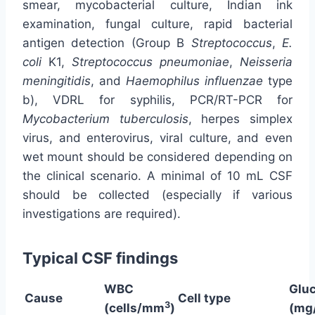
smear, mycobacterial culture, Indian ink
examination, fungal culture, rapid bacterial
antigen detection (Group B
Streptococcus
,
E.
coli
K1,
Streptococcus pneumoniae
,
Neisseria
meningitidis
, and
Haemophilus influenzae
type
b), VDRL for syphilis, PCR/RT-PCR for
Mycobacterium tuberculosis
, herpes simplex
virus, and enterovirus, viral culture, and even
wet mount should be considered depending on
the clinical scenario. A minimal of 10 mL CSF
should be collected (especially if various
investigations are required).
Typical CSF findings
WBC
Glu
Cause
Cell type
3
(cells/mm
)
(mg