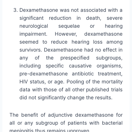
Dexamethasone was not associated with a
significant reduction in death, severe
neurological sequelae or hearing
impairment. However, dexamethasone
seemed to reduce hearing loss among
survivors. Dexamethasone had no effect in
any of the prespecified subgroups,
including specific causative organisms,
pre-dexamethasone antibiotic treatment,
HIV status, or age. Pooling of the mortality
data with those of all other published trials
did not significantly change the results.
The benefit of adjunctive dexamethasone for
all or any subgroup of patients with bacterial
meningitis thus remains unproven.