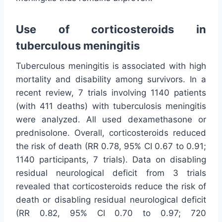
Use of corticosteroids in
tuberculous meningitis
Tuberculous meningitis is associated with high
mortality and disability among survivors. In a
recent review, 7 trials involving 1140 patients
(with 411 deaths) with tuberculosis meningitis
were analyzed. All used dexamethasone or
prednisolone. Overall, corticosteroids reduced
the risk of death (RR 0.78, 95% CI 0.67 to 0.91;
1140 participants, 7 trials). Data on disabling
residual neurological deficit from 3 trials
revealed that corticosteroids reduce the risk of
death or disabling residual neurological deficit
(RR 0.82, 95% CI 0.70 to 0.97; 720