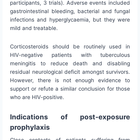
participants, 3 trials). Adverse events included
gastrointestinal bleeding, bacterial and fungal
infections and hyperglycaemia, but they were
mild and treatable.
Corticosteroids should be routinely used in
HIV-negative patients with tuberculous
meningitis to reduce death and disabling
residual neurological deficit amongst survivors.
However, there is not enough evidence to
support or refute a similar conclusion for those
who are HIV-positive.
Indications of post-exposure
prophylaxis