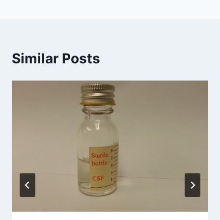
Similar Posts