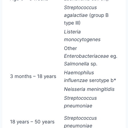
Streptococcus
agalactiae
(group B
type III)
Listeria
monocytogenes
Other
Enterobacteriaceae
eg.
Salmonella
sp.
Haemophilus
3 months – 18 years
influenzae
serotype b*
Neisseria meningitidis
Streptococcus
pneumoniae
Streptococcus
18 years – 50 years
pneumoniae