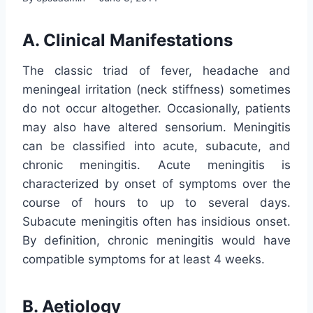
A. Clinical Manifestations
The classic triad of fever, headache and
meningeal irritation (neck stiffness) sometimes
do not occur altogether. Occasionally, patients
may also have altered sensorium. Meningitis
can be classified into acute, subacute, and
chronic meningitis. Acute meningitis is
characterized by onset of symptoms over the
course of hours to up to several days.
Subacute meningitis often has insidious onset.
By definition, chronic meningitis would have
compatible symptoms for at least 4 weeks.
B. Aetiology