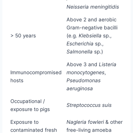
Neisseria meningitidis
Above 2 and aerobic
Gram-negative bacilli
> 50 years
(e.g.
Klebsiella
sp.,
Escherichia
sp.,
Salmonella
sp.)
Above 3 and
Listeria
Immunocompromised
monocytogenes
,
hosts
Pseudomonas
aeruginosa
Occupational /
Streptococcus suis
exposure to pigs
Exposure to
Nagleria fowleri
& other
contaminated fresh
free-living amoeba