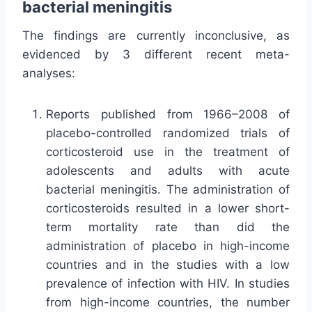
bacterial meningitis
The findings are currently inconclusive, as
evidenced by 3 different recent meta-
analyses:
Reports published from 1966–2008 of
placebo-controlled randomized trials of
corticosteroid use in the treatment of
adolescents and adults with acute
bacterial meningitis. The administration of
corticosteroids resulted in a lower short-
term mortality rate than did the
administration of placebo in high-income
countries and in the studies with a low
prevalence of infection with HIV. In studies
from high-income countries, the number