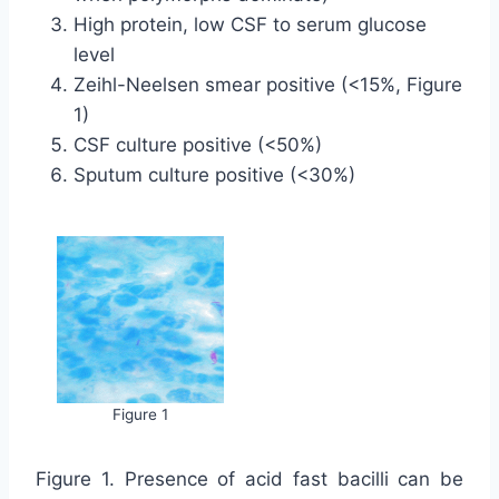
High protein, low CSF to serum glucose
level
Zeihl-Neelsen smear positive (<15%, Figure
1)
CSF culture positive (<50%)
Sputum culture positive (<30%)
Figure 1
Figure 1. Presence of acid fast bacilli can be