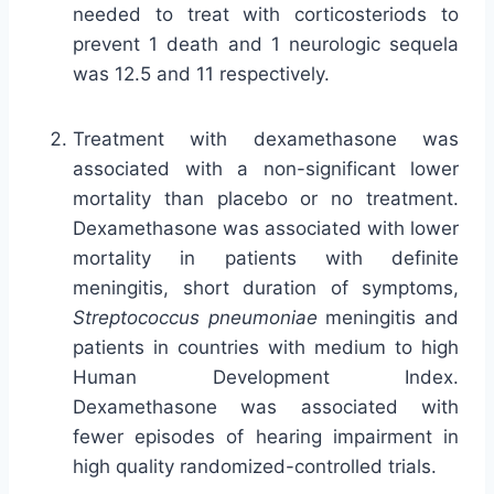
needed to treat with corticosteriods to
prevent 1 death and 1 neurologic sequela
was 12.5 and 11 respectively.
Treatment with dexamethasone was
associated with a non-significant lower
mortality than placebo or no treatment.
Dexamethasone was associated with lower
mortality in patients with definite
meningitis, short duration of symptoms,
Streptococcus pneumoniae
meningitis and
patients in countries with medium to high
Human Development Index.
Dexamethasone was associated with
fewer episodes of hearing impairment in
high quality randomized-controlled trials.