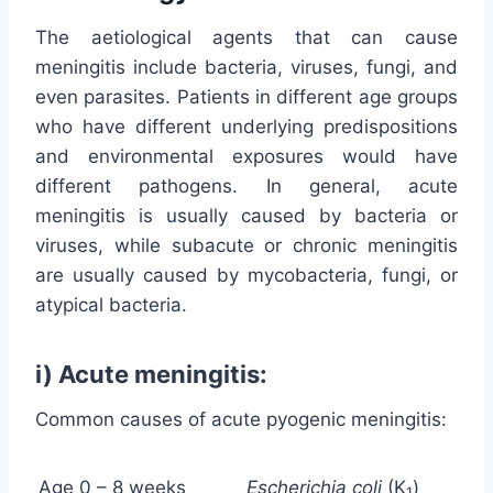
The aetiological agents that can cause
meningitis include bacteria, viruses, fungi, and
even parasites. Patients in different age groups
who have different underlying predispositions
and environmental exposures would have
different pathogens. In general, acute
meningitis is usually caused by bacteria or
viruses, while subacute or chronic meningitis
are usually caused by mycobacteria, fungi, or
atypical bacteria.
i) Acute meningitis:
Common causes of acute pyogenic meningitis:
Age 0 – 8 weeks
Escherichia coli
(K
)
1