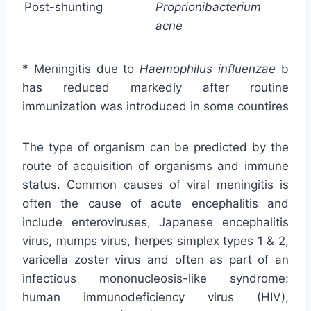
Post-shunting
Proprionibacterium
acne
* Meningitis due to
Haemophilus influenzae
b
has reduced markedly after routine
immunization was introduced in some countires
The type of organism can be predicted by the
route of acquisition of organisms and immune
status. Common causes of viral meningitis is
often the cause of acute encephalitis and
include enteroviruses, Japanese encephalitis
virus, mumps virus, herpes simplex types 1 & 2,
varicella zoster virus and often as part of an
infectious mononucleosis-like syndrome:
human immunodeficiency virus (HIV),