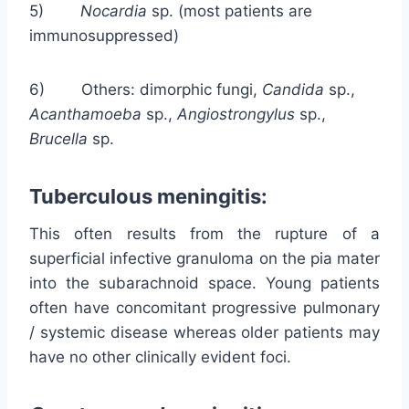
5)
Nocardia
sp. (most patients are
immunosuppressed)
6) Others: dimorphic fungi,
Candida
sp.,
Acanthamoeba
sp.,
Angiostrongylus
sp.,
Brucella
sp.
Tuberculous meningitis:
This often results from the rupture of a
superficial infective granuloma on the pia mater
into the subarachnoid space. Young patients
often have concomitant progressive pulmonary
/ systemic disease whereas older patients may
have no other clinically evident foci.