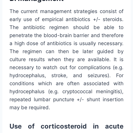
The current management strategies consist of
early use of empirical antibiotics +/- steroids.
The antibiotic regimen should be able to
penetrate the blood-brain barrier and therefore
a high dose of antibiotics is usually necessary.
The regimen can then be later guided by
culture results when they are available. It is
necessary to watch out for complications (e.g.
hydrocephalus, stroke, and seizures). For
conditions which are often associated with
hydrocephalus (e.g. cryptococcal meningitis),
repeated lumbar puncture +/- shunt insertion
may be required.
Use of corticosteroid in acute