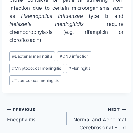
Close contacts of patients suffering from
infection due to certain microorganisms such
as
Haemophilus influenzae
type b and
Neisseria meningitidis
require
chemoprophylaxis (e.g. rifampicin or
ciprofloxacin).
Post
#
Bacterial meningitis
#
CNS infection
Tags:
#
Cryptococcal meningitis
#
Meningitis
#
Tuberculous meningitis
Post
PREVIOUS
NEXT
Encephalitis
Normal and Abnormal
navigation
Cerebrospinal Fluid