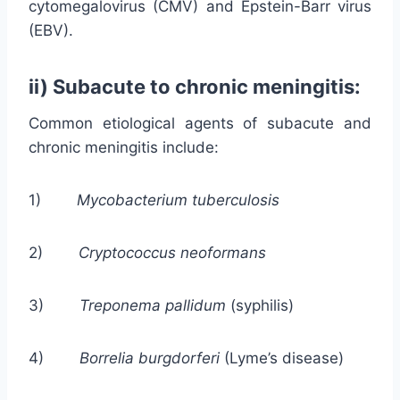
cytomegalovirus (CMV) and Epstein-Barr virus
(EBV).
ii) Subacute to chronic meningitis:
Common etiological agents of subacute and
chronic meningitis include:
1)
Mycobacterium tuberculosis
2)
Cryptococcus neoformans
3)
Treponema pallidum
(syphilis)
4)
Borrelia burgdorferi
(Lyme’s disease)