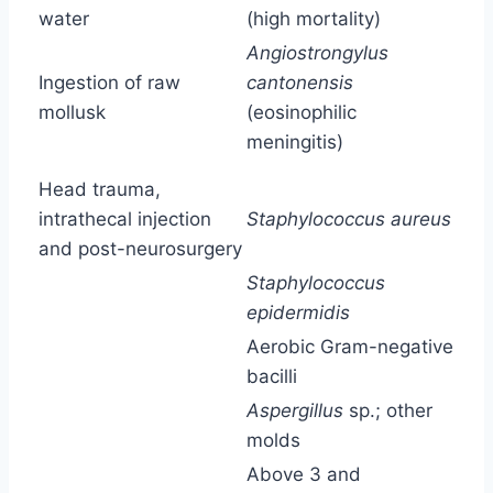
water
(high mortality)
Angiostrongylus
Ingestion of raw
cantonensis
mollusk
(eosinophilic
meningitis)
Head trauma,
intrathecal injection
Staphylococcus aureus
and post-neurosurgery
Staphylococcus
epidermidis
Aerobic Gram-negative
bacilli
Aspergillus
sp.; other
molds
Above 3 and