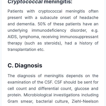
Cryptococcal
meningitis:
Patients with cryptococcal meningitis often
present with a subacute onset of headache
and dementia. 50% of these patients have an
underlying immunodeficiency disorder, e.g.
AIDS, lymphoma, receiving immunosuppressant
therapy (such as steroids), had a history of
transplantation etc.
C. Diagnosis
The diagnosis of meningitis depends on the
examination of the CSF. CSF should be sent for
cell count and differential count, glucose and
protein. Microbiological investigations including
Gram smear, bacterial culture, Ziehl-Neelson