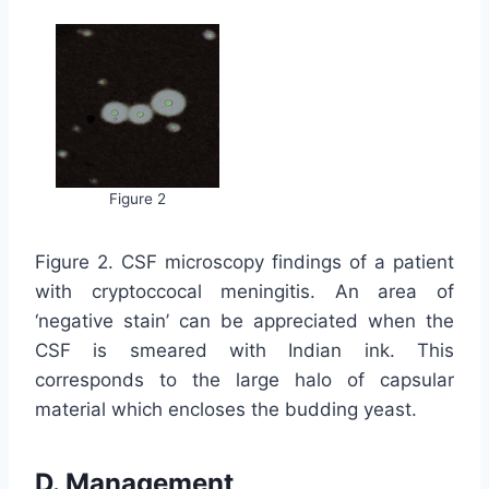
Figure 2
Figure 2. CSF microscopy findings of a patient
with cryptoccocal meningitis. An area of
‘negative stain’ can be appreciated when the
CSF is smeared with Indian ink. This
corresponds to the large halo of capsular
material which encloses the budding yeast.
D. Management