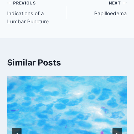
Post
PREVIOUS
NEXT
Indications of a
Papilloedema
navigation
Lumbar Puncture
Similar Posts