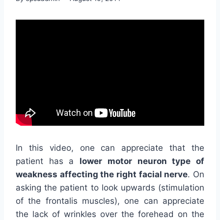
In this video, one can appreciate that the
patient has a
lower motor neuron type of
weakness affecting the right facial nerve
. On
asking the patient to look upwards (stimulation
of the frontalis muscles), one can appreciate
the lack of wrinkles over the forehead on the