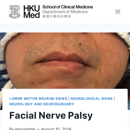
Skip
to
content
LOWER MOTOR NEURON SIGNS
|
NEUROLOGICAL SIGNS
|
NEUROLOGY AND NEUROSURGERY
Facial Nerve Palsy
By
epsuadmin
August 10, 2014