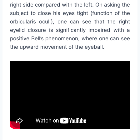
right side compared with the left. On asking the
subject to close his eyes tight (function of the
orbicularis oculi), one can see that the right
eyelid closure is significantly impaired with a
positive Bell’s phenomenon, where one can see
the upward movement of the eyeball.