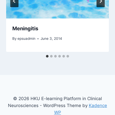
Meningitis
By
epsuadmin
June 3, 2014
© 2026 HKU E-learning Platform in Clinical
Neurosciences - WordPress Theme by
Kadence
WP