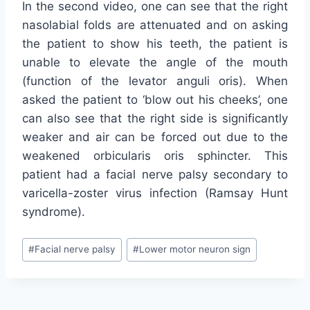
In the second video, one can see that the right
nasolabial folds are attenuated and on asking
the patient to show his teeth, the patient is
unable to elevate the angle of the mouth
(function of the levator anguli oris). When
asked the patient to ‘blow out his cheeks’, one
can also see that the right side is significantly
weaker and air can be forced out due to the
weakened orbicularis oris sphincter. This
patient had a facial nerve palsy secondary to
varicella-zoster virus infection (Ramsay Hunt
syndrome).
Post
#
Facial nerve palsy
#
Lower motor neuron sign
Tags: